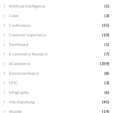
Artificial Intelligence
(5)
Color
(3)
Conferences
(55)
Customer Experience
(10)
Dashboard
(1)
E-commerce Research
(7)
eCommerce
(359)
Enterprise Search
(8)
EPIC
(3)
Infographic
(6)
Merchandising
(45)
Mobile
(19)