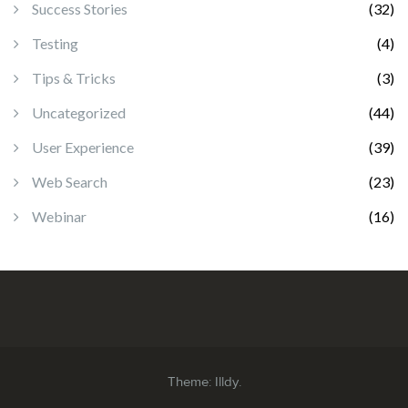
Success Stories
(32)
Testing
(4)
Tips & Tricks
(3)
Uncategorized
(44)
User Experience
(39)
Web Search
(23)
Webinar
(16)
Theme:
Illdy
.