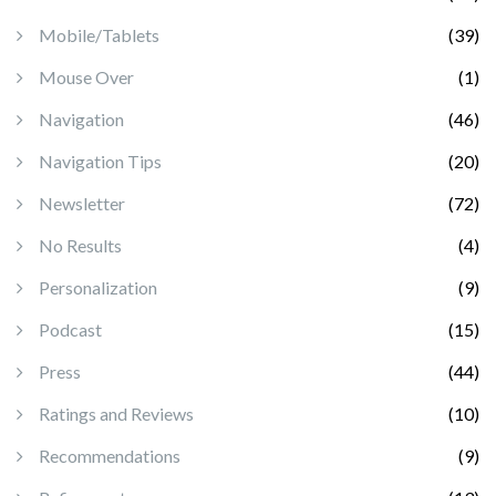
Mobile/Tablets
(39)
Mouse Over
(1)
Navigation
(46)
Navigation Tips
(20)
Newsletter
(72)
No Results
(4)
Personalization
(9)
Podcast
(15)
Press
(44)
Ratings and Reviews
(10)
Recommendations
(9)