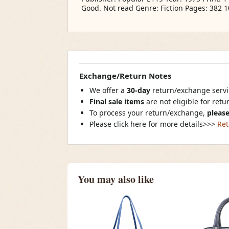
Good. Not read Genre: Fiction Pages: 382 
Exchange/Return Notes
We offer a
30-day
return/exchange servic
Final sale items
are not eligible for ret
To process your return/exchange,
please
Please click here for more details>>>
Ret
You may also like