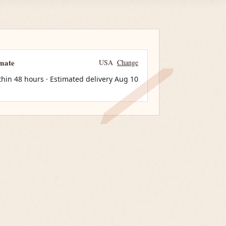
imate
USA
Change
thin 48 hours · Estimated delivery
Aug 10