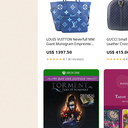
LOUIS VUITTON Neverfull MM
GUCCI Small
Giant Monogram Empreinte
Leather Cros
Tote Bag Degrade Bleu Phone
Blue 510286 
US$ 1397.50
US$ 415.0
Case
★★★★★
4.1 (8 reviews)
★★★★★
4.4