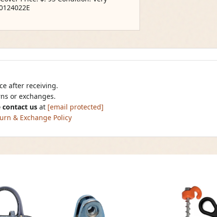
10124022E
e after receiving.
urns or exchanges.
 contact us
at
[email protected]
urn & Exchange Policy