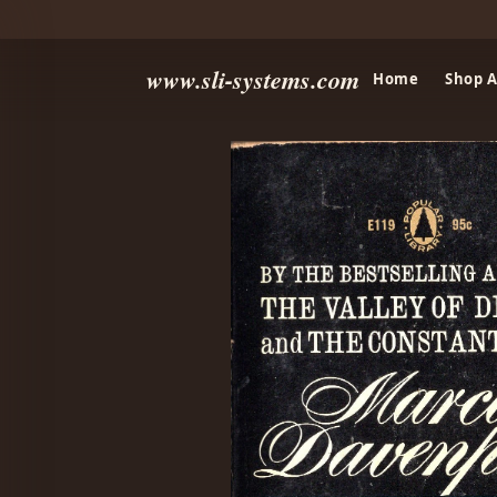
www.sli-systems.com
Home
Shop A