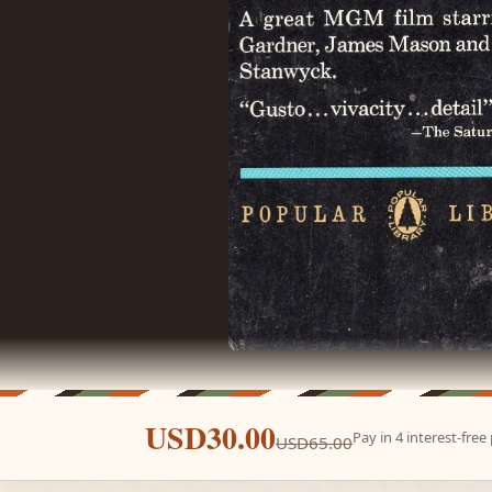
USD30.00
Pay in 4 interest-fre
USD65.00