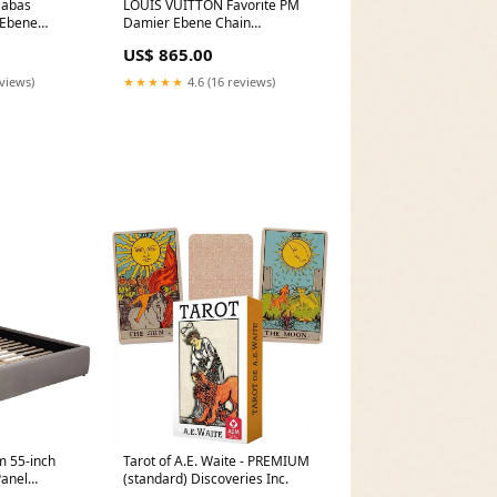
Cabas
LOUIS VUITTON Favorite PM
 Ebene
Damier Ebene Chain
wn Bleu De
Crossbody Bag Brown Kate
US$ 865.00
Spade
eviews)
★★★★★
4.6 (16 reviews)
 55-inch
Tarot of A.E. Waite - PREMIUM
Panel
(standard) Discoveries Inc.
erial_Wood