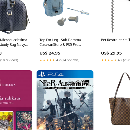
 Microguccissima
Top For Leg - Suit Fiamma
Pet Restraint Kit 
sbody Bag Navy
CaravanStore & F35 Pro
Gucci Backpack
Awnings Brand_Bostik
0
US$ 24.95
US$ 29.95
 (18 reviews)
★★★★★
4.2 (24 reviews)
★★★★★
4.2 (26 