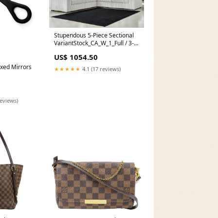
Stupendous 5-Piece Sectional
VariantStock_CA_W_1_Full / 3-
Piece (Bed - Nightstand -
US$ 1054.50
Chest)
Fixed Mirrors
★★★★★
4.1 (17 reviews)
reviews)