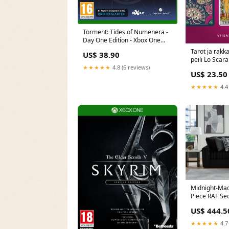
Torment: Tides of Numenera -
Day One Edition - Xbox One
PS4Exclusive
Tarot ja rak
US$ 38.90
peili Lo Scar
★★★★★
4.8 (6 reviews)
US$ 23.50
★★★★★
4.4
Midnight-Mad
Piece RAF Sec
Features_Swiv
US$ 444.5
★★★★★
4.7