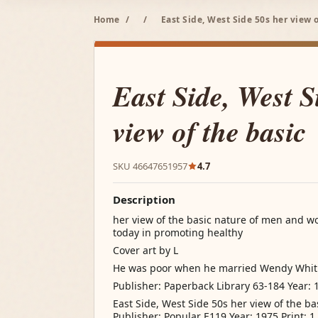
Home
/
/
East Side, West Side 50s her view o
East Side, West S
view of the basic
SKU 46647651957
4.7
Description
her view of the basic nature of men and w
today in promoting healthy
Cover art by L
He was poor when he married Wendy Whi
Publisher: Paperback Library 63-184 Year: 1
East Side, West Side 50s her view of the b
Publisher: Popular E119 Year: 1975 Print: 1 