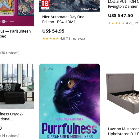
LOUIS VUITTON 
Rivington Damier
Shoulder Bag Bro
US$ 547.50
Malte
Nier Automata: Day One
Edition - PS4 HDMI
★★★★★
4.2 (5 r
US$ 54.95
kaus — Parisuhteen
abeo
★★★★★
4.6 (18 reviews)
 (30 reviews)
ness Onyx 2-
tional
el Glider Chair
0
Lawson Mushroom
Upholstered Full 
 (14 reviews)
Platform Bed Mat