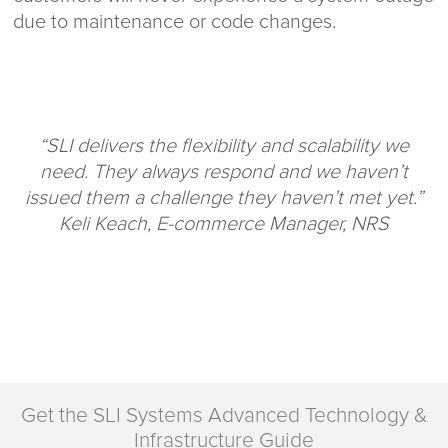
due to maintenance or code changes.
“SLI delivers the flexibility and scalability we
need. They always respond and we haven’t
issued them a challenge they haven’t met yet.”
Keli Keach, E-commerce Manager, NRS
Get the SLI Systems Advanced Technology &
Infrastructure Guide