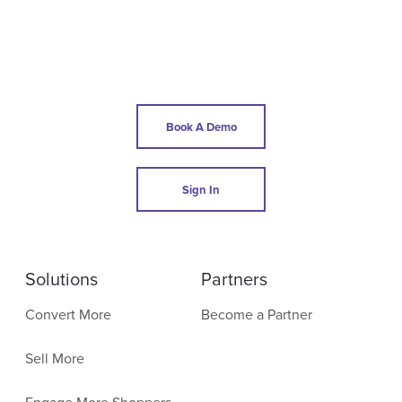
Book A Demo
Sign In
Solutions
Partners
Convert More
Become a Partner
Sell More