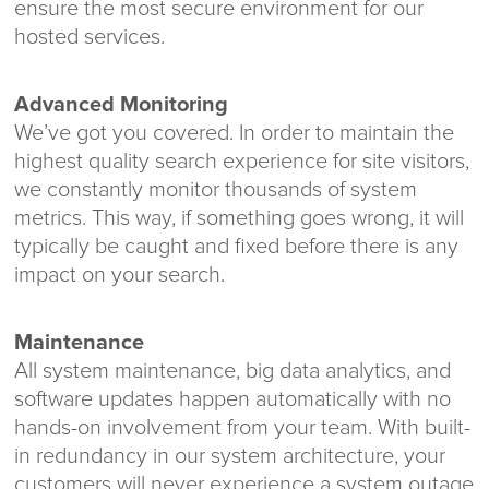
ensure the most secure environment for our
hosted services.
Advanced Monitoring
We’ve got you covered. In order to maintain the
highest quality search experience for site visitors,
we constantly monitor thousands of system
metrics. This way, if something goes wrong, it will
typically be caught and fixed before there is any
impact on your search.
Maintenance
All system maintenance, big data analytics, and
software updates happen automatically with no
hands-on involvement from your team. With built-
in redundancy in our system architecture, your
customers will never experience a system outage