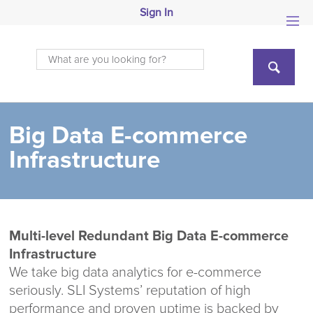
Sign In
Big Data E-commerce
Infrastructure
Multi-level Redundant Big Data E-commerce
Infrastructure
We take big data analytics for e-commerce
seriously. SLI Systems’ reputation of high
performance and proven uptime is backed by