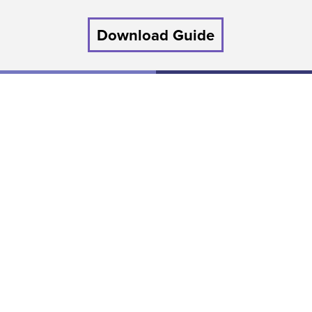
Download Guide