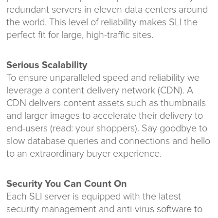
redundant servers in eleven data centers around
the world. This level of reliability makes SLI the
perfect fit for large, high-traffic sites.
Serious Scalability
To ensure unparalleled speed and reliability we
leverage a content delivery network (CDN). A
CDN delivers content assets such as thumbnails
and larger images to accelerate their delivery to
end-users (read: your shoppers). Say goodbye to
slow database queries and connections and hello
to an extraordinary buyer experience.
Security You Can Count On
Each SLI server is equipped with the latest
security management and anti-virus software to