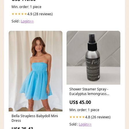
Min. order: 1 piece
4.9 (28 reviews)
★★★★★
Sold :
Login>>
Shower Steamer Spray -
Eucalyptus lemongrass
candle
US$ 45.00
Min. order: 1 piece
Bella Strapless Babydoll Mini
4.8 (26 reviews)
★★★★★
Dress
Sold :
Login>>