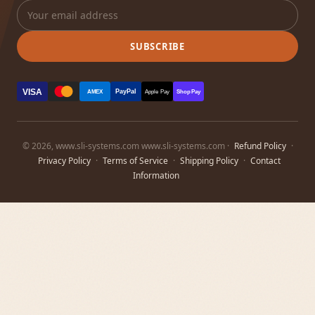
SUBSCRIBE
VISA
PayPal
AMEX
Apple Pay
Shop Pay
© 2026, www.sli-systems.com www.sli-systems.com ·
Refund Policy
·
Privacy Policy
·
Terms of Service
·
Shipping Policy
·
Contact
Information