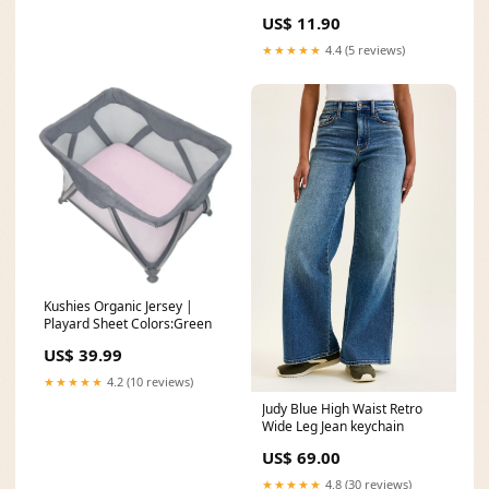
US$ 11.90
★★★★★
4.4 (5 reviews)
Kushies Organic Jersey |
Playard Sheet Colors:Green
US$ 39.99
★★★★★
4.2 (10 reviews)
Judy Blue High Waist Retro
Wide Leg Jean keychain
US$ 69.00
★★★★★
4.8 (30 reviews)