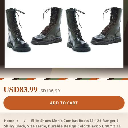
USD83.99
USD106.99
ADD TO CART
Home
/
/
Ellie Shoes Men's Combat Boots IS-121-Ranger 1
Shiny Black, Size Large, Durable Design Color:Black 5 L 10/12 33