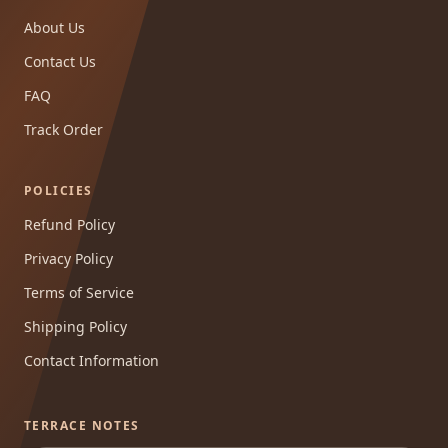
About Us
Contact Us
FAQ
Track Order
POLICIES
Refund Policy
Privacy Policy
Terms of Service
Shipping Policy
Contact Information
TERRACE NOTES