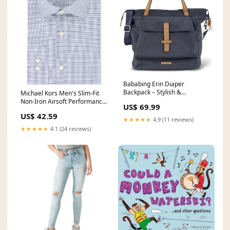
Bababing Erin Diaper
Backpack – Stylish &
Michael Kors Men's Slim-Fit
Functional Baby Bag
Non-Iron Airsoft Performance
US$ 69.99
Color:Navy
Stretch Check Dress Shirt
US$ 42.59
Blue Size 15.5X32-33
★★★★★
4.9 (11 reviews)
Related_100076204B
★★★★★
4.1 (24 reviews)