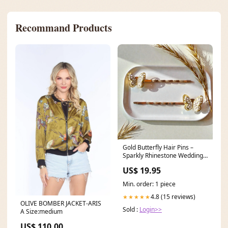
Recommand Products
Gold Butterfly Hair Pins –
Sparkly Rhinestone Wedding
Clips for Women White Floral
US$ 19.95
Bobby Pin
Min. order: 1 piece
4.8 (15 reviews)
★★★★★
OLIVE BOMBER JACKET-ARIS
Sold :
Login>>
A Size:medium
US$ 110.00