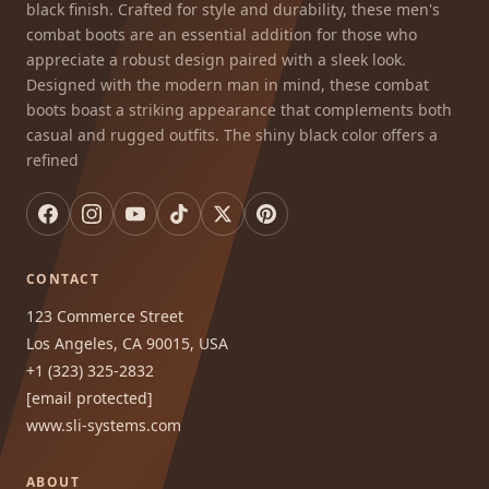
black finish. Crafted for style and durability, these men's
combat boots are an essential addition for those who
appreciate a robust design paired with a sleek look.
Designed with the modern man in mind, these combat
boots boast a striking appearance that complements both
casual and rugged outfits. The shiny black color offers a
refined
CONTACT
123 Commerce Street
Los Angeles, CA 90015, USA
+1 (323) 325-2832
[email protected]
www.sli-systems.com
ABOUT