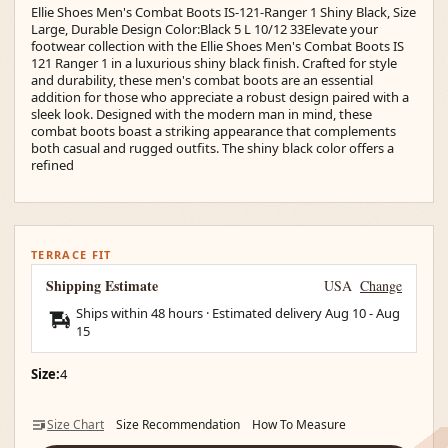
Ellie Shoes Men's Combat Boots IS-121-Ranger 1 Shiny Black, Size
Large, Durable Design Color:Black 5 L 10/12 33Elevate your
footwear collection with the Ellie Shoes Men's Combat Boots IS
121 Ranger 1 in a luxurious shiny black finish. Crafted for style
and durability, these men's combat boots are an essential
addition for those who appreciate a robust design paired with a
sleek look. Designed with the modern man in mind, these
combat boots boast a striking appearance that complements
both casual and rugged outfits. The shiny black color offers a
refined
TERRACE FIT
Shipping Estimate
USA
Change
Ships within 48 hours · Estimated delivery
Aug 10
-
Aug
15
Size:
4
Size Chart
Size Recommendation
How To Measure