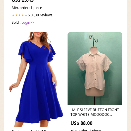
US$ 25.43
Min. order: 1 piece
5.0 (30 reviews)
★★★★★
Sold :
Login>>
HALF SLEEVE BUTTON FRONT
TOP-WHITE-MODODOC
COLOR:WHITE
US$ 88.00
Min. order: 1 piece