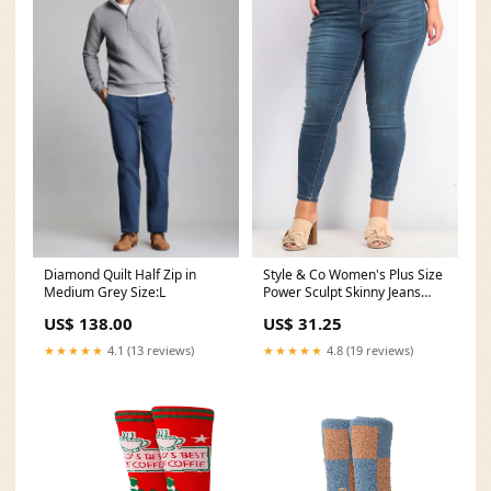
Style & Co Women's Plus Size
Diamond Quilt Half Zip in
Power Sculpt Skinny Jeans
Medium Grey Size:L
Dark Blue Size 18W
US$ 31.25
US$ 138.00
Related_100083177M
★★★★★
4.8 (19 reviews)
★★★★★
4.1 (13 reviews)