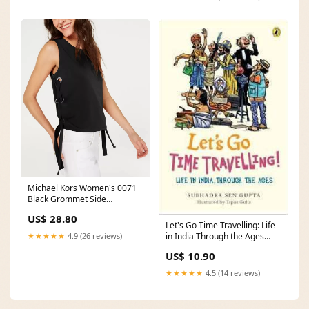
Michael Kors Women's 0071
Black Grommet Side
Sleeveless Casual Top Black
US$ 28.80
Size Large Related_38529110
Let's Go Time Travelling: Life
★★★★★
4.9 (26 reviews)
in India Through the Ages
Marco Cesati
US$ 10.90
★★★★★
4.5 (14 reviews)