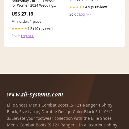
Bridesmay Cocktail Dresses
for Women 2024 Wedding
4.9 (9 reviews)
★★★★★
Guest Midi Dress with
US$ 27.16
Sold :
Login>>
Min. order: 1 piece
4.2 (10 reviews)
★★★★★
Sold :
Login>>
www.sli-systems.com
Ellie Shoes Men's Combat Boots IS-121-Ranger 1 Shiny
Black, Size Large, Durable Design Color:Black 5 L 10/12
33Elevate your footwear collection with the Ellie Shoes
Men's Combat Boots IS 121 Ranger 1 in a luxurious shiny