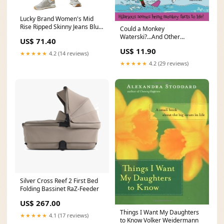
Lucky Brand Women's Mid
Rise Ripped Skinny Jeans Blue
Could a Monkey
Size 27X27 Size:27X27
Waterski?...And Other
US$ 71.40
Questions Edward O. Thorp
US$ 11.90
★★★★★
4.2 (14 reviews)
★★★★★
4.2 (29 reviews)
Silver Cross Reef 2 First Bed
Folding Bassinet RaZ-Feeder
US$ 267.00
Things I Want My Daughters
★★★★★
4.1 (17 reviews)
to Know Volker Weidermann