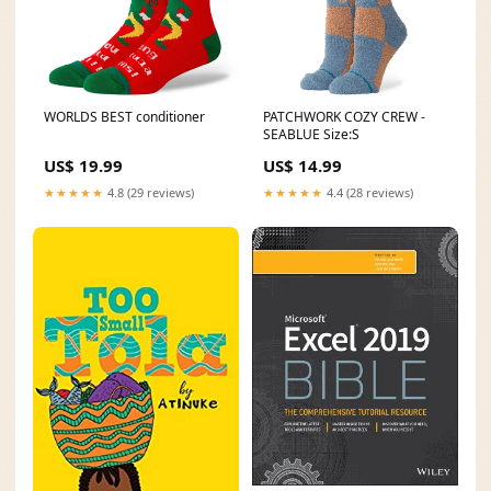
WORLDS BEST conditioner
PATCHWORK COZY CREW -
SEABLUE Size:S
US$ 19.99
US$ 14.99
★★★★★
4.8 (29 reviews)
★★★★★
4.4 (28 reviews)