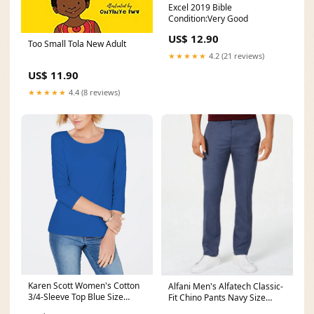
Excel 2019 Bible
Condition:Very Good
US$ 12.90
Too Small Tola New Adult
★★★★★
4.2 (21 reviews)
US$ 11.90
★★★★★
4.4 (8 reviews)
Karen Scott Women's Cotton
Alfani Men's Alfatech Classic-
3/4-Sleeve Top Blue Size
Fit Chino Pants Navy Size
Small Related_X414
34X29 Related_100081001W