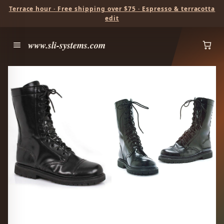
Terrace hour · Free shipping over $75 · Espresso & terracotta
edit
www.sli-systems.com