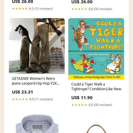
US$ 26.00
US$ 26.00
★★★★★
4.5 (13 reviews)
★★★★★
4.8 (30 reviews)
GETADME Women's Retro
Jeans Leopard Hip Hop Y2K
Could a Tiger Walk a
2000s Denim Trouser Vintage
Tightrope? Condition:Like New
US$ 23.31
Casual High Waist Pants High
US$ 11.90
Street Leopard Print Straight
★★★★★
4.0 (11 reviews)
4.7
★★★★★
4.8 (30 reviews)