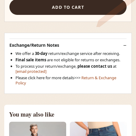
ADD TO CART
Exchange/Return Notes
We offer a
30-day
return/exchange service after receiving.
Final sale items
are not eligible for returns or exchanges.
To process your return/exchange,
please contact us
at
[email protected]
Please click here for more details>>>
Return & Exchange
Policy
You may also like