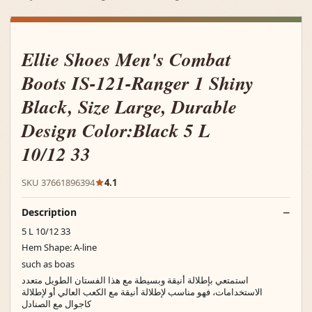
Ellie Shoes Men's Combat
Boots IS-121-Ranger 1 Shiny
Black, Size Large, Durable
Design Color:Black 5 L
10/12 33
SKU 37661896394
4.1
Description
5 L 10/12 33
Hem Shape: A-line
such as boas
استمتعي بإطلالة أنيقة وبسيطة مع هذا الفستان الطويل متعدد
الاستخدامات، فهو مناسب لإطلالة أنيقة مع الكعب العالي أو لإطلالة
كاجوال مع الصنادل