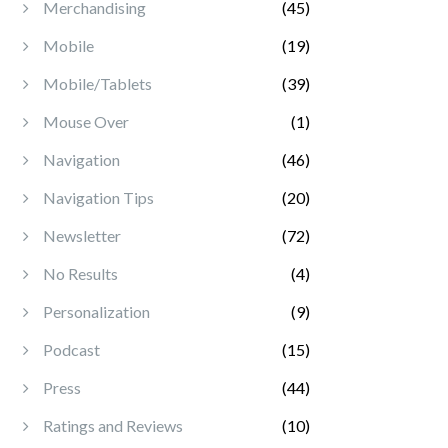
Merchandising
(45)
Mobile
(19)
Mobile/Tablets
(39)
Mouse Over
(1)
Navigation
(46)
Navigation Tips
(20)
Newsletter
(72)
No Results
(4)
Personalization
(9)
Podcast
(15)
Press
(44)
Ratings and Reviews
(10)