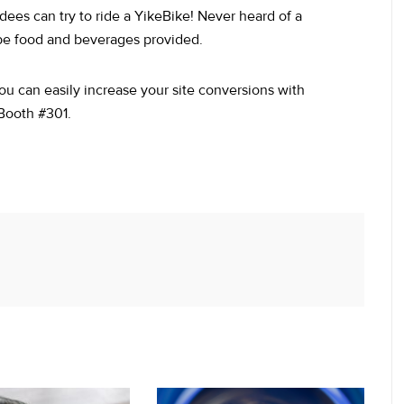
dees can try to ride a YikeBike! Never heard of a
 be food and beverages provided.
ou can easily increase your site conversions with
 Booth #301.