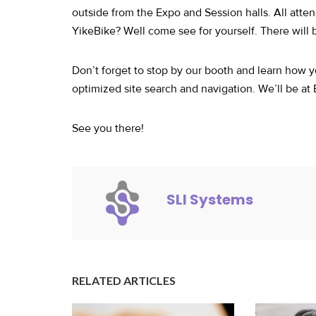
outside from the Expo and Session halls. All atten
YikeBike? Well come see for yourself. There will
Don’t forget to stop by our booth and learn how y
optimized site search and navigation. We’ll be at
See you there!
SLI Systems
RELATED ARTICLES