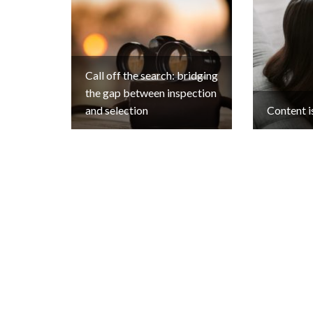
Call off the search: bridging
the gap between inspection
and selection
Content i