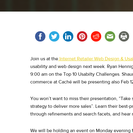
Join us at the
Internet Retailer Web Design & Usa
usability and web design next week. Ryan Hennig 
9:00 am on the Top 10 Usabilty Challenges. Shau
commerce at Caché will be presenting also Feb 12
You won’t want to miss their presentation, “Take
strategy to deliver more sales”. Learn their best
through refinements and search facets, and hear 
We will be holding an event on Monday evening f