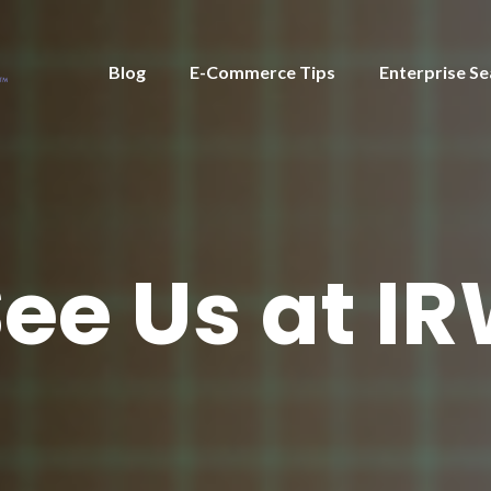
Blog
E-Commerce Tips
Enterprise Se
ee Us at IR