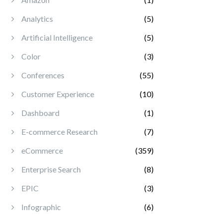
Analytics
(5)
Artificial Intelligence
(5)
Color
(3)
Conferences
(55)
Customer Experience
(10)
Dashboard
(1)
E-commerce Research
(7)
eCommerce
(359)
Enterprise Search
(8)
EPIC
(3)
Infographic
(6)