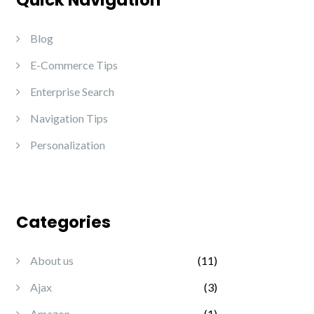
Quick Navigation
Blog
E-Commerce Tips
Enterprise Search
Navigation Tips
Personalization
Categories
About us
(11)
Ajax
(3)
Amazon
(1)