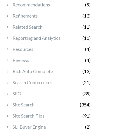
Recommendations
(9)
Refinements
(13)
Related Search
(11)
Reporting and Analytics
(11)
Resources
(4)
Reviews
(4)
Rich Auto Complete
(13)
Search Conferences
(21)
SEO
(39)
Site Search
(354)
Site Search Tips
(91)
SLI Buyer Engine
(2)