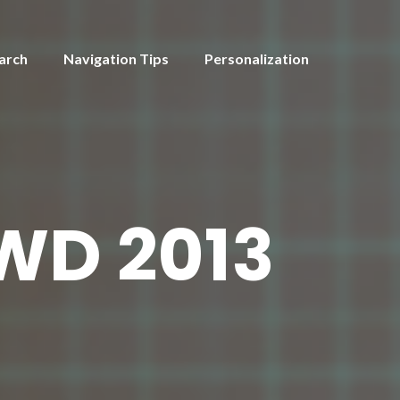
arch
Navigation Tips
Personalization
WD 2013