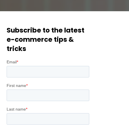
Subscribe to the latest
e-commerce tips &
tricks