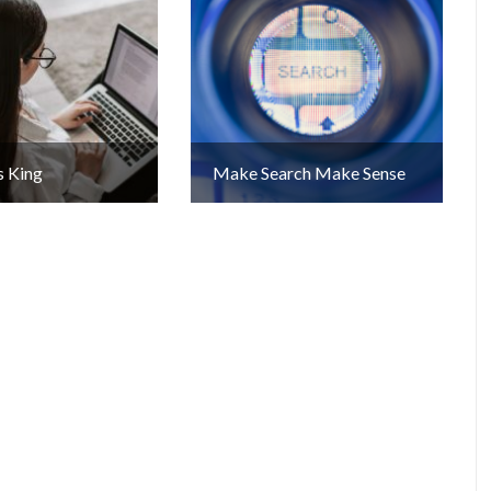
s King
Make Search Make Sense