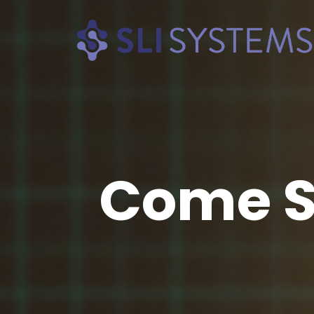
Come S