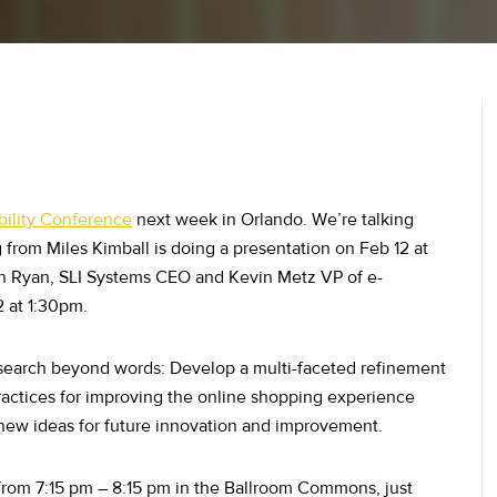
bility Conference
next week in Orlando. We’re talking
from Miles Kimball is doing a presentation on Feb 12 at
n Ryan, SLI Systems CEO and Kevin Metz VP of e-
 at 1:30pm.
 search beyond words: Develop a multi-faceted refinement
-practices for improving the online shopping experience
new ideas for future innovation and improvement.
rom 7:15 pm – 8:15 pm in the Ballroom Commons, just