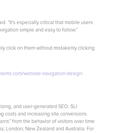
 “It’s especially critical that mobile users
avigation simple and easy to follow.”
y click on them without mistakenly clicking
ystems.com/website-navigation-design-
dising, and user-generated SEO. SLI
g costs and increasing site conversions.
rns” from the behavior of visitors over time
rnia; London; New Zealand and Australia. For