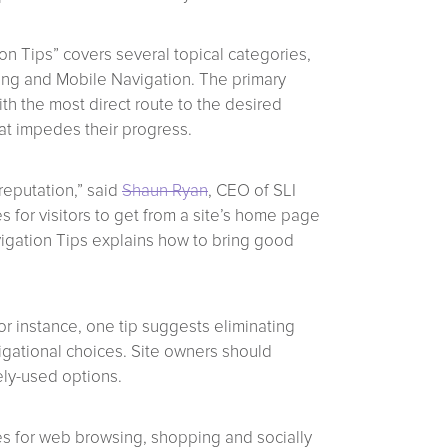
on Tips” covers several topical categories,
ing and Mobile Navigation. The primary
th the most direct route to the desired
hat impedes their progress.
reputation,” said
Shaun Ryan
, CEO of SLI
s for visitors to get from a site’s home page
vigation Tips explains how to bring good
or instance, one tip suggests eliminating
igational choices. Site owners should
ely-used options.
ces for web browsing, shopping and socially