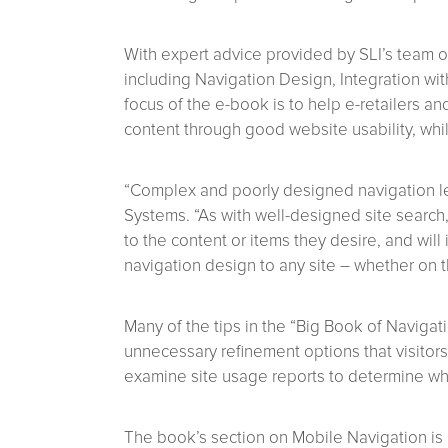
With expert advice provided by SLI’s team of
including Navigation Design, Integration w
focus of the e-book is to help e-retailers a
content through good website usability, whil
“Complex and poorly designed navigation le
Systems. “As with well-designed site search, 
to the content or items they desire, and wi
navigation design to any site – whether on t
Many of the tips in the “Big Book of Navigat
unnecessary refinement options that visitor
examine site usage reports to determine whi
The book’s section on Mobile Navigation is 