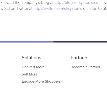
, or read the company’s blog at
http://blog.sli-systems.com
, w
low SLI on Twitter at
http://twitter.com/slisystems
or listen to 
Solutions
Partners
Convert More
Become a Partner
Sell More
Engage More Shoppers