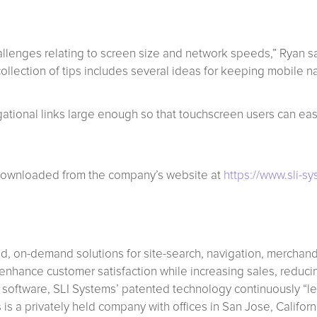
llenges relating to screen size and network speeds,” Ryan said.
collection of tips includes several ideas for keeping mobile n
tional links large enough so that touchscreen users can easil
 downloaded from the company’s website at
https://www.sli-s
ed, on-demand solutions for site-search, navigation, merchan
hance customer satisfaction while increasing sales, reducin
 software, SLI Systems’ patented technology continuously “lea
s is a privately held company with offices in San Jose, Califo