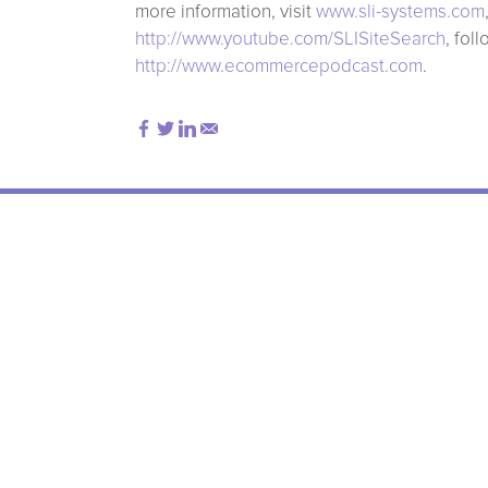
more information, visit
www.sli-systems.com
http://www.youtube.com/SLISiteSearch
, fol
http://www.ecommercepodcast.com
.