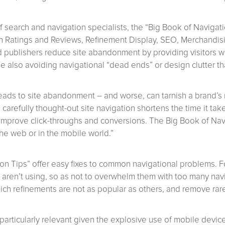
 search and navigation specialists, the “Big Book of Navigati
ith Ratings and Reviews, Refinement Display, SEO, Merchandis
nd publishers reduce site abandonment by providing visitors wi
e also avoiding navigational “dead ends” or design clutter t
ads to site abandonment – and worse, can tarnish a brand’s 
carefully thought-out site navigation shortens the time it take
ll improve click-throughs and conversions. The Big Book of Na
he web or in the mobile world.”
ion Tips” offer easy fixes to common navigational problems. F
s aren’t using, so as not to overwhelm them with too many nav
ch refinements are not as popular as others, and remove rar
particularly relevant given the explosive use of mobile devi