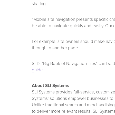
sharing.
“Mobile site navigation presents specific cha
be able to navigate quickly and easily. Our 
For example, site owners should make naviga
through to another page.
SLI’s “Big Book of Navigation Tips” can be
guide
.
About SLI Systems
SLI Systems provides full-service, customiz
Systems’ solutions empower businesses to en
Unlike traditional search and merchandising
to deliver more relevant results. SLI System