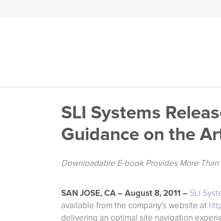
SLI Systems Release
Guidance on the Art
Downloadable E-book Provides More Than 50
SAN JOSE, CA – August 8, 2011 –
SLI Sys
available from the company’s website at
htt
delivering an optimal site navigation experie