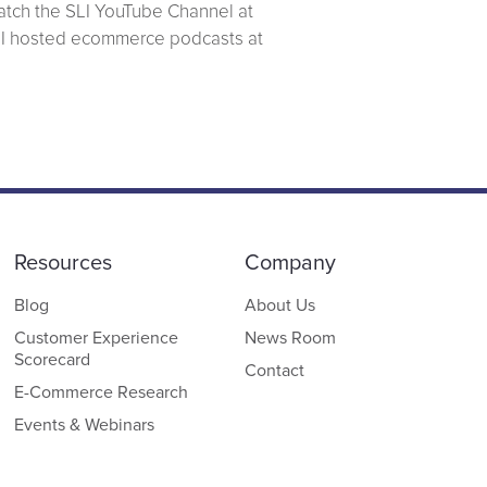
atch the SLI YouTube Channel at
SLI hosted ecommerce podcasts at
Resources
Company
Blog
About Us
Customer Experience
News Room
Scorecard
Contact
E-Commerce Research
Events & Webinars