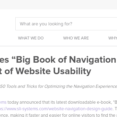
WHAT WE DO
WHO WE ARE
WHY
s “Big Book of Navigation 
 of Website Usability
 Tools and Tricks for Optimizing the Navigation Experienc
tems
today announced that its latest downloadable e-book, “B
ps://www.sli-systems.com/website-navigation-design-guide
. 
nce, making it faster and easier for online visitors to find t