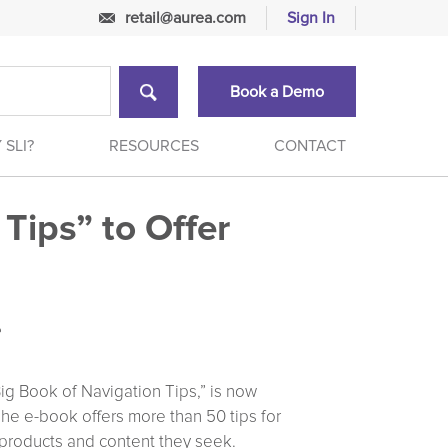
retail@aurea.com
Sign In
Book a Demo
 SLI?
RESOURCES
CONTACT
Tips” to Offer
e
ig Book of Navigation Tips,” is now
The e-book offers more than 50 tips for
he products and content they seek.