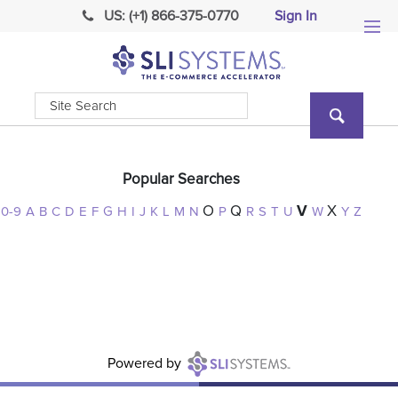
US: (+1) 866-375-0770
Sign In
Popular Searches
O
Q
V
X
0-9
A
B
C
D
E
F
G
H
I
J
K
L
M
N
P
R
S
T
U
W
Y
Z
Powered
by