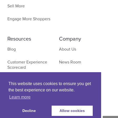
Sell More
Engage More Shoppers
Resources
Company
Blog
About Us
Customer Experience
News Room
Scorecard
Contact
E-Commerce Research
This website uses cookies to ensure you get
the best experience on our website.
Events & Webinars
Learn more
Decline
Allow cookies
© Copyright SLI Systems, 2021. All Rights Reserved
| US: (+1) 866-375-0770 |
Legal
|
Privacy