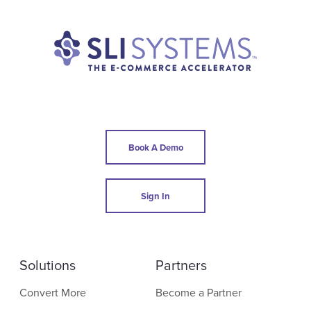
Book A Demo
Sign In
Solutions
Partners
Convert More
Become a Partner