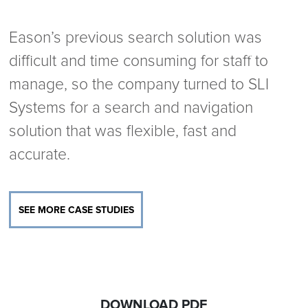
Eason’s previous search solution was
difficult and time consuming for staff to
manage, so the company turned to SLI
Systems for a search and navigation
solution that was flexible, fast and
accurate.
SEE MORE CASE STUDIES
DOWNLOAD PDF