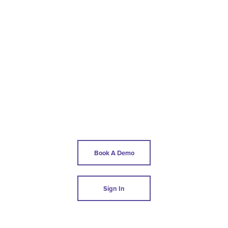
Book A Demo
Sign In