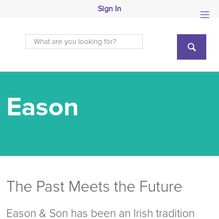
Sign In
Eason
The Past Meets the Future
Eason & Son has been an Irish tradition