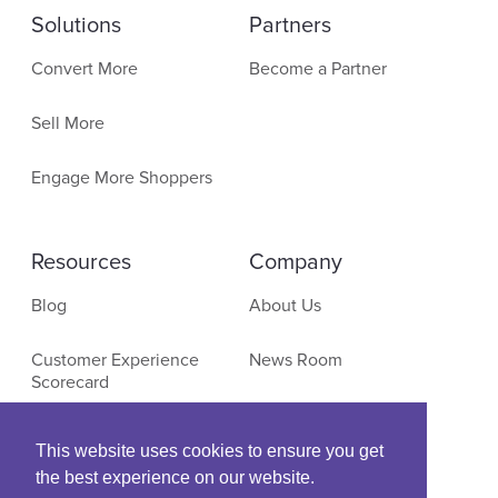
Solutions
Partners
Convert More
Become a Partner
Sell More
Engage More Shoppers
Resources
Company
Blog
About Us
Customer Experience
News Room
Scorecard
Contact
E-Commerce Research
This website uses cookies to ensure you get
the best experience on our website.
Events & Webinars