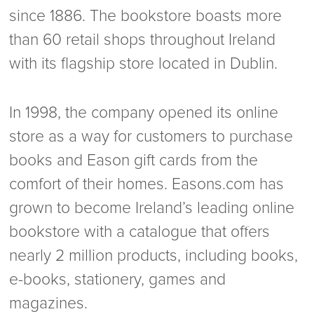
since 1886. The bookstore boasts more
than 60 retail shops throughout Ireland
with its flagship store located in Dublin.
In 1998, the company opened its online
store as a way for customers to purchase
books and Eason gift cards from the
comfort of their homes. Easons.com has
grown to become Ireland’s leading online
bookstore with a catalogue that offers
nearly 2 million products, including books,
e-books, stationery, games and
magazines.