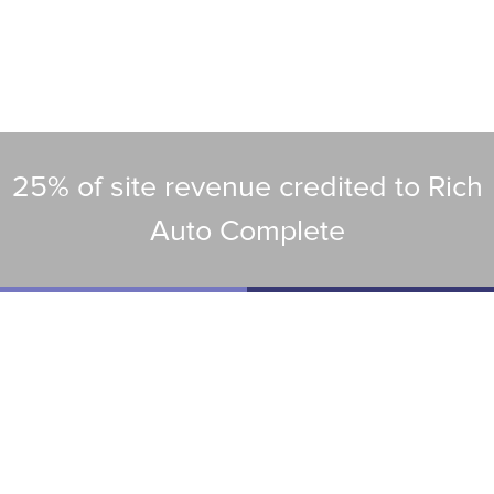
25% of site revenue credited to Rich
Auto Complete