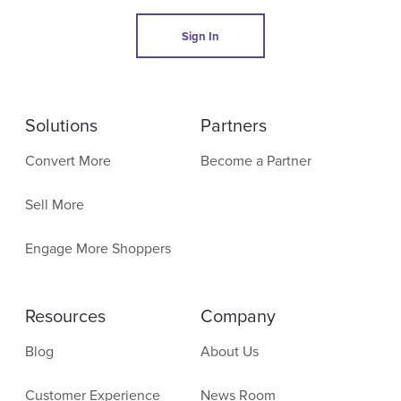
Sign In
Solutions
Partners
Convert More
Become a Partner
Sell More
Engage More Shoppers
Resources
Company
Blog
About Us
Customer Experience
News Room