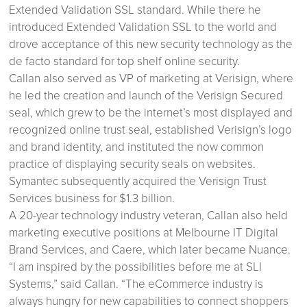
Extended Validation SSL standard. While there he
introduced Extended Validation SSL to the world and
drove acceptance of this new security technology as the
de facto standard for top shelf online security.
Callan also served as VP of marketing at Verisign, where
he led the creation and launch of the Verisign Secured
seal, which grew to be the internet’s most displayed and
recognized online trust seal, established Verisign’s logo
and brand identity, and instituted the now common
practice of displaying security seals on websites.
Symantec subsequently acquired the Verisign Trust
Services business for $1.3 billion.
A 20-year technology industry veteran, Callan also held
marketing executive positions at Melbourne IT Digital
Brand Services, and Caere, which later became Nuance.
“I am inspired by the possibilities before me at SLI
Systems,” said Callan. “The eCommerce industry is
always hungry for new capabilities to connect shoppers