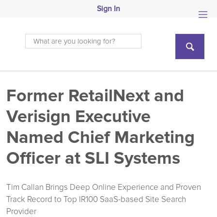
Sign In
Former RetailNext and
Verisign Executive
Named Chief Marketing
Officer at SLI Systems
Tim Callan Brings Deep Online Experience and Proven
Track Record to Top IR100 SaaS-based Site Search
Provider