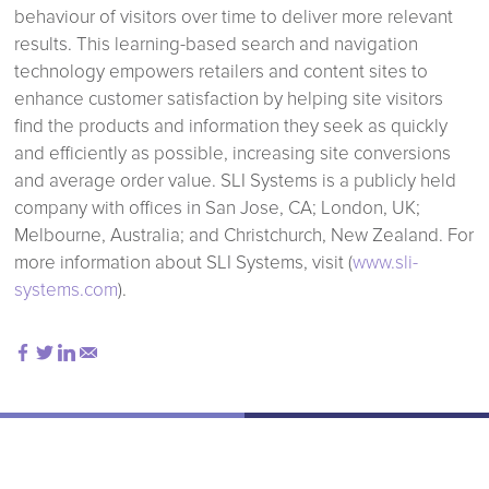
behaviour of visitors over time to deliver more relevant
results. This learning-based search and navigation
technology empowers retailers and content sites to
enhance customer satisfaction by helping site visitors
find the products and information they seek as quickly
and efficiently as possible, increasing site conversions
and average order value. SLI Systems is a publicly held
company with offices in San Jose, CA; London, UK;
Melbourne, Australia; and Christchurch, New Zealand. For
more information about SLI Systems, visit (
www.sli-
systems.com
).