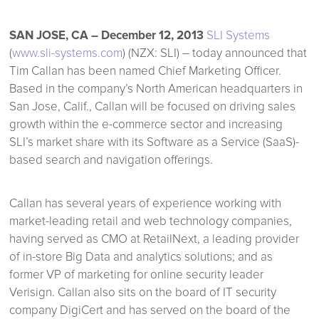
SAN JOSE, CA – December 12, 2013
SLI Systems
(
www.sli-systems.com
) (NZX: SLI) – today announced that
Tim Callan has been named Chief Marketing Officer.
Based in the company’s North American headquarters in
San Jose, Calif., Callan will be focused on driving sales
growth within the e-commerce sector and increasing
SLI’s market share with its Software as a Service (SaaS)-
based search and navigation offerings.
Callan has several years of experience working with
market-leading retail and web technology companies,
having served as CMO at RetailNext, a leading provider
of in-store Big Data and analytics solutions; and as
former VP of marketing for online security leader
Verisign. Callan also sits on the board of IT security
company DigiCert and has served on the board of the