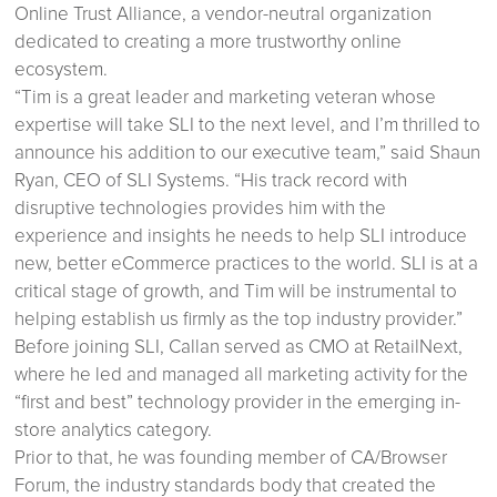
Online Trust Alliance, a vendor-neutral organization
dedicated to creating a more trustworthy online
ecosystem.
“Tim is a great leader and marketing veteran whose
expertise will take SLI to the next level, and I’m thrilled to
announce his addition to our executive team,” said Shaun
Ryan, CEO of SLI Systems. “His track record with
disruptive technologies provides him with the
experience and insights he needs to help SLI introduce
new, better eCommerce practices to the world. SLI is at a
critical stage of growth, and Tim will be instrumental to
helping establish us firmly as the top industry provider.”
Before joining SLI, Callan served as CMO at RetailNext,
where he led and managed all marketing activity for the
“first and best” technology provider in the emerging in-
store analytics category.
Prior to that, he was founding member of CA/Browser
Forum, the industry standards body that created the