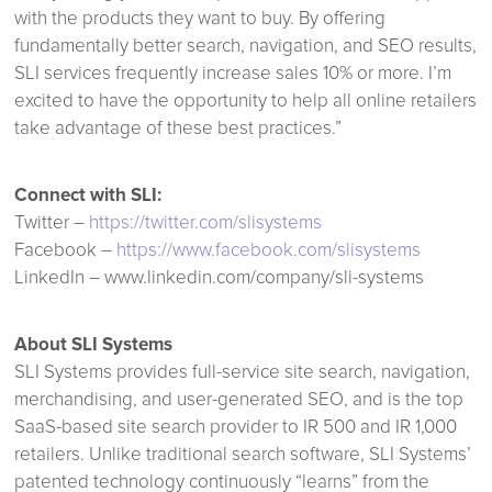
with the products they want to buy. By offering
fundamentally better search, navigation, and SEO results,
SLI services frequently increase sales 10% or more. I’m
excited to have the opportunity to help all online retailers
take advantage of these best practices.”
Connect with SLI:
Twitter –
https://twitter.com/slisystems
Facebook –
https://www.facebook.com/slisystems
LinkedIn – www.linkedin.com/company/sli-systems
About SLI Systems
SLI Systems provides full-service site search, navigation,
merchandising, and user-generated SEO, and is the top
SaaS-based site search provider to IR 500 and IR 1,000
retailers. Unlike traditional search software, SLI Systems’
patented technology continuously “learns” from the