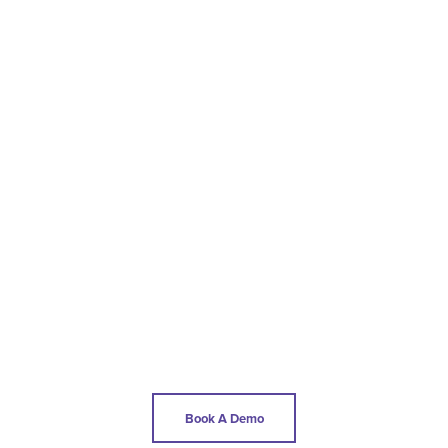
Book A Demo