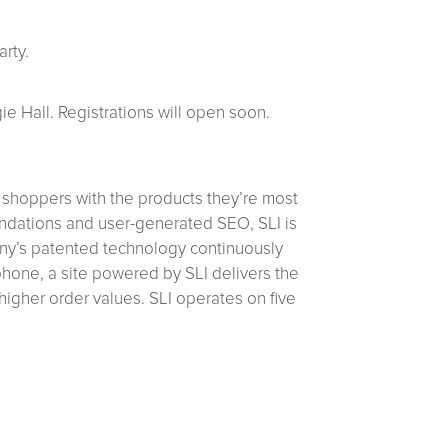
rty.
e Hall. Registrations will open soon.
 shoppers with the products they’re most
mendations and user-generated SEO, SLI is
pany’s patented technology continuously
 phone, a site powered by SLI delivers the
 higher order values. SLI operates on five