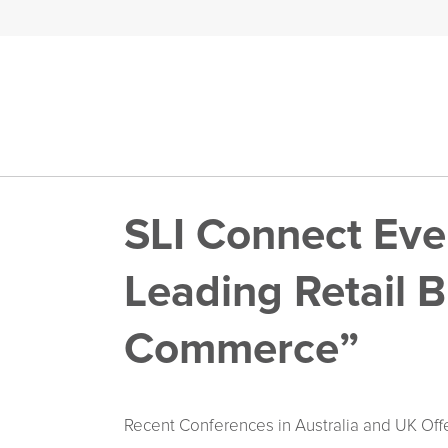
SLI Connect Ev
Leading Retail B
Commerce”
Recent Conferences in Australia and UK Offe