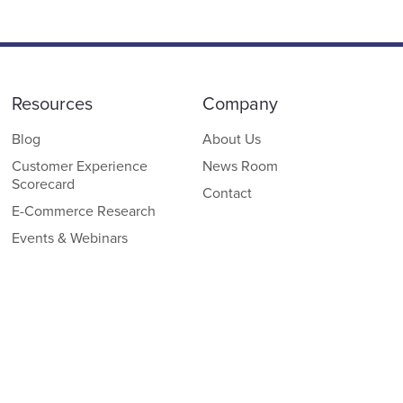
Resources
Company
Blog
About Us
Customer Experience
News Room
Scorecard
Contact
E-Commerce Research
Events & Webinars