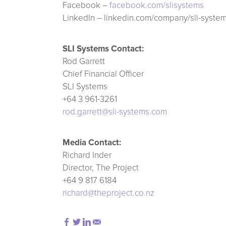
Facebook –
facebook.com/slisystems
LinkedIn – linkedin.com/company/sli-syste
SLI Systems Contact:
Rod Garrett
Chief Financial Officer
SLI Systems
+64 3 961-3261
rod.garrett@sli-systems.com
Media Contact:
Richard Inder
Director, The Project
+64 9 817 6184
richard@theproject.co.nz