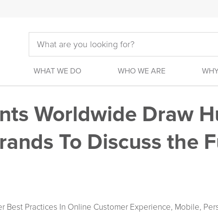
WHAT WE DO
WHO WE ARE
WHY
ents Worldwide Draw H
rands To Discuss the F
r Best Practices In Online Customer Experience, Mobile, Per