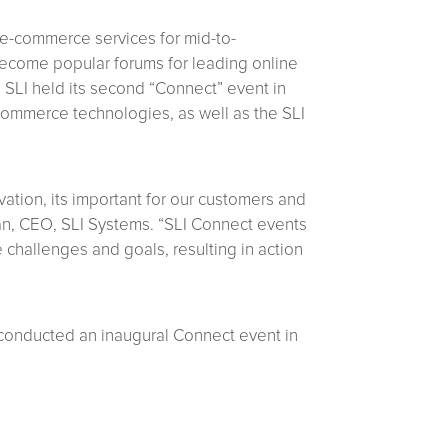
 e-commerce services for mid-to-
 become popular forums for leading online
 SLI held its second “Connect” event in
-commerce technologies, as well as the SLI
ation, its important for our customers and
nan, CEO, SLI Systems. “SLI Connect events
 challenges and goals, resulting in action
conducted an inaugural Connect event in