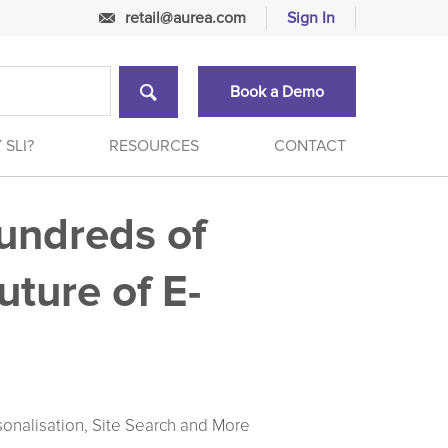
retail@aurea.com
Sign In
Book a Demo
 SLI?
RESOURCES
CONTACT
undreds of
uture of E-
sonalisation, Site Search and More