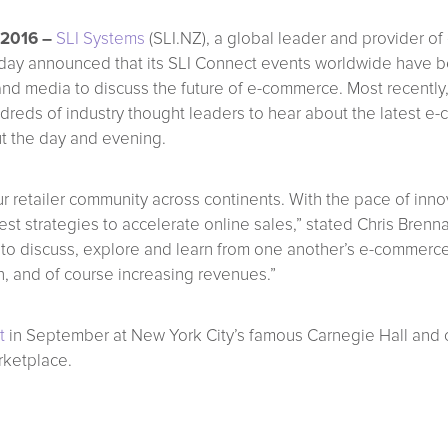
 2016 –
SLI Systems
(SLI.NZ), a global leader and provider of
, today announced that its SLI Connect events worldwide have
nd media to discuss the future of e-commerce. Most recently,
ndreds of industry thought leaders to hear about the latest e
t the day and evening.
 retailer community across continents. With the pace of innov
est strategies to accelerate online sales,” stated Chris Bren
s to discuss, explore and learn from one another’s e-commerce
ch, and of course increasing revenues.”
t
in September at New York City’s famous Carnegie Hall and 
rketplace.