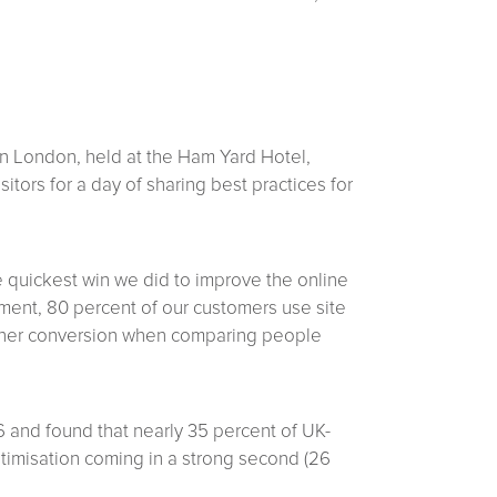
n London, held at the Ham Yard Hotel,
itors for a day of sharing best practices for
 quickest win we did to improve the online
ment, 80 percent of our customers use site
igher conversion when comparing people
6 and found that nearly 35 percent of UK-
optimisation coming in a strong second (26