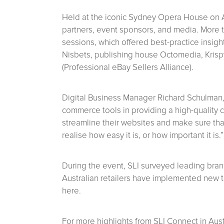
Held at the iconic Sydney Opera House on A
partners, event sponsors, and media. More 
sessions, which offered best-practice insig
Nisbets, publishing house Octomedia, Krisp
(Professional eBay Sellers Alliance).
Digital Business Manager Richard Schulman
commerce tools in providing a high-quality c
streamline their websites and make sure that
realise how easy it is, or how important it is.”
During the event, SLI surveyed leading brand
Australian retailers have implemented new te
here.
For more highlights from SLI Connect in Austra