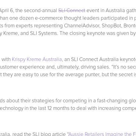
pril 6, the second-annual
SLI Connect
event in Australia gath
than one dozen e-commerce thought leaders participated in p
hts from experts representing ChannelAdvisor, ShopBot, Bront
y Kreme, and SLI Systems. The closing keynote was given by
, with
Krispy Kreme Australia
, an SLI Connect Australia keyno
ustomer experience and, ultimately, driving sales. “It’s no se
 they are easy to use for the average punter, but the secret 
s about their strategies for competing in a fast-changing glo
chnology in the last 12 months to deal with increasing compet
lia, read the SLI blog article “
Aussie Retailers Imagine the 