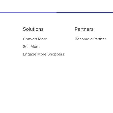
Solutions
Partners
Convert More
Become a Partner
Sell More
Engage More Shoppers