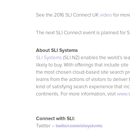
See the 2016 SLI Connect UK
video
for more
The next SLI Connect event is planned for S
About SLI Systems
SLI Systems
(SLI.NZ) enables the world’s le
likely to buy. With offerings that include 
the most chosen cloud-based site search pro
learns from the actions of visitors to delive
kind of satisfying search experience that in
continents. For more information, visit
www.s
Connect with SLI:
Twitter –
twitter.com/slisystems