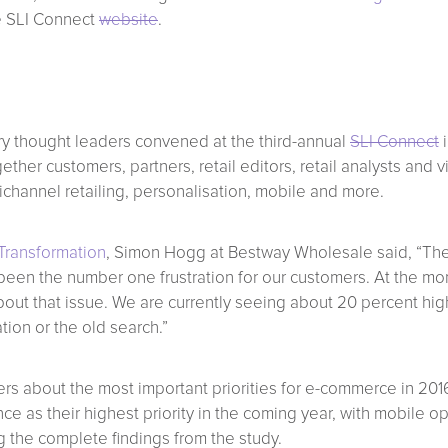
the SLI Connect
website
.
y thought leaders convened at the third-annual
SLI Connect
i
er customers, partners, retail editors, retail analysts and vis
channel retailing, personalisation, mobile and more.
Transformation
, Simon Hogg at Bestway Wholesale said, “The
een the number one frustration for our customers. At the mo
out that issue. We are currently seeing about 20 percent h
ion or the old search.”
ers about the most important priorities for e-commerce in 201
nce as their highest priority in the coming year, with mobile 
g the complete findings from the study.