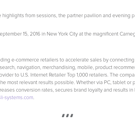
 highlights from sessions, the partner pavilion and evening pa
eptember 15, 2016 in New York City at the magnificent Carnegi
ading e-commerce retailers to accelerate sales by connecting
site search, navigation, merchandising, mobile, product recom
vider to U.S. Internet Retailer Top 1,000 retailers. The com
r the most relevant results possible. Whether via PC, tablet or
creases conversion rates, secures brand loyalty and results in
li-systems.com
.
# # #