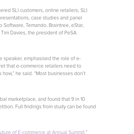
ered SLI customers, online retailers, SLI
resentations, case studies and panel
o Software, Temando, Braintree, eStar,
 Tim Davies, the president of PeSA
te speaker, emphasised the role of e-
cret that e-commerce retailers need to
is how,” he said. “Most businesses don’t
bal marketplace, and found that 9 in 10
ition. Full findings from study can be found
Future of E-commerce at Annual Summit
,”