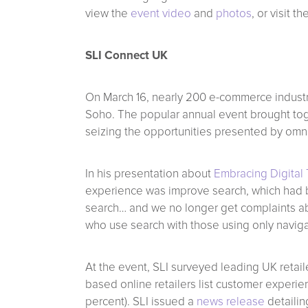
view the
event video
and
photos
, or visit 
SLI Connect UK
On March 16, nearly 200 e-commerce industr
Soho. The popular annual event brought togeth
seizing the opportunities presented by omni
In his presentation about
Embracing Digital 
experience was improve search, which had b
search… and we no longer get complaints ab
who use search with those using only navigat
At the event, SLI surveyed leading UK retail
based online retailers list customer experie
percent). SLI issued a
news release
detailin