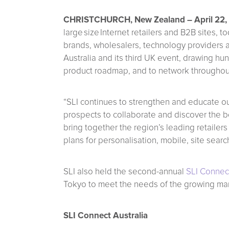
CHRISTCHURCH, New Zealand – April 22,
large size Internet retailers and B2B sites
brands, wholesalers, technology providers a
Australia and its third UK event, drawing hu
product roadmap, and to network throughou
“SLI continues to strengthen and educate our
prospects to collaborate and discover the b
bring together the region’s leading retailer
plans for personalisation, mobile, site sear
SLI also held the second-annual
SLI Connec
Tokyo to meet the needs of the growing ma
SLI Connect Australia