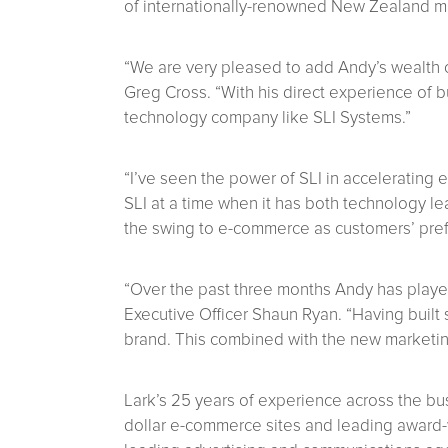
of internationally-renowned New Zealand ma
“We are very pleased to add Andy’s wealth 
Greg Cross. “With his direct experience of 
technology company like SLI Systems.”
“I’ve seen the power of SLI in accelerating e
SLI at a time when it has both technology l
the swing to e-commerce as customers’ prefe
“Over the past three months Andy has played
Executive Officer Shaun Ryan. “Having built 
brand. This combined with the new marketin
Lark’s 25 years of experience across the bu
dollar e-commerce sites and leading award-