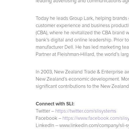
leading advertising and communications ag
Today he leads Group Lark, helping brands g
customer experience and business productiv
(CBA), where he revitalized the CBA brand w
bank’s digital and online leadership. Prior
manufacturer Dell. He has led marketing te
Partner at Fleishman-Hillard, the world’s lar
In 2003, New Zealand Trade & Enterprise aw
New Zealand’s economic development. More 
significant contributions to the New Zealand
Connect with SLI:
Twitter –
https://twitter.com/slisystems
Facebook –
https://www.facebook.com/slis
LinkedIn – www.linkedin.com/company/sli-