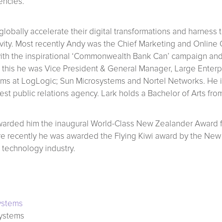
encies.
lobally accelerate their digital transformations and harness
ity. Most recently Andy was the Chief Marketing and Online 
ith the inspirational ‘Commonwealth Bank Can’ campaign and 
 to this he was Vice President & General Manager, Large Enter
ams at LogLogic; Sun Microsystems and Nortel Networks. He i
gest public relations agency. Lark holds a Bachelor of Arts fro
arded him the inaugural World-Class New Zealander Award fo
recently he was awarded the Flying Kiwi award by the New Z
 technology industry.
ystems
systems