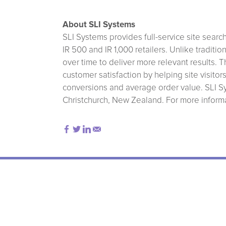
About SLI Systems
SLI Systems provides full-service site sear
IR 500 and IR 1,000 retailers. Unlike tradit
over time to deliver more relevant results.
customer satisfaction by helping site visitor
conversions and average order value. SLI Sy
Christchurch, New Zealand. For more informat