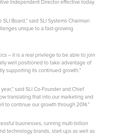
ive Independent Director effective today.
e SLI Board,” said SLI Systems Chairman
allenges unique to a fast-growing
 – it is a real privilege to be able to join
ally well positioned to take advantage of
ly supporting its continued growth.”
 year,” said SLI Co-Founder and Chief
ow translating that into our marketing and
l to continue our growth through 2014.”
ssful businesses, running multi-billion
d technology brands, start-ups as well as