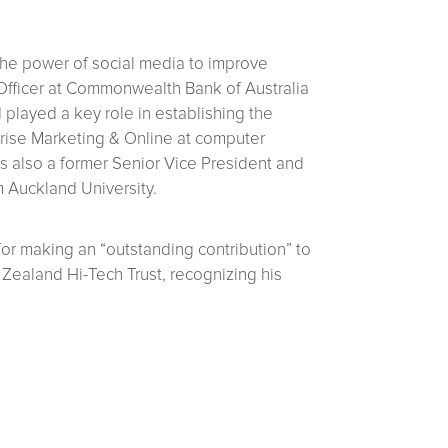
 the power of social media to improve
Officer at Commonwealth Bank of Australia
played a key role in establishing the
prise Marketing & Online at computer
s also a former Senior Vice President and
m Auckland University.
r making an “outstanding contribution” to
ealand Hi-Tech Trust, recognizing his