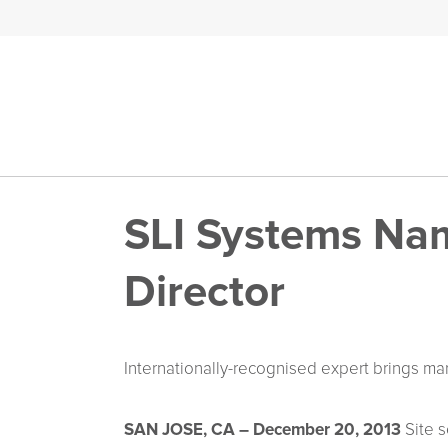
SLI Systems Nam
Director
Internationally-recognised expert brings ma
SAN JOSE, CA – December 20, 2013
Site s