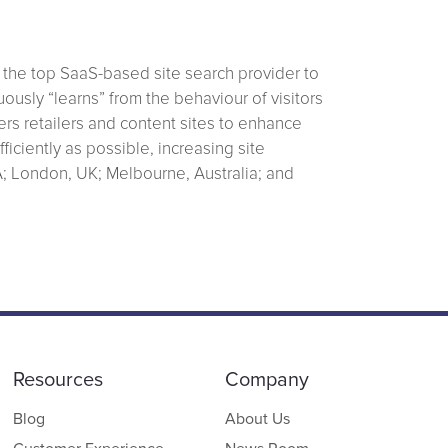
 the top SaaS-based site search provider to
ously “learns” from the behaviour of visitors
rs retailers and content sites to enhance
ficiently as possible, increasing site
A; London, UK; Melbourne, Australia; and
Resources
Company
Blog
About Us