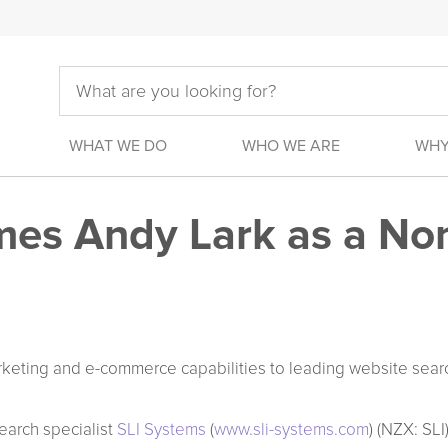
WHAT WE DO
WHO WE ARE
WHY
es Andy Lark as a No
rketing and e-commerce capabilities to leading website sear
earch specialist
SLI Systems
(
www.sli-systems.com
) (NZX: SL