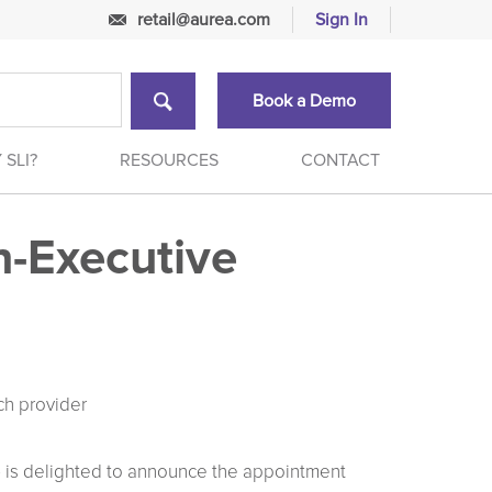
retail@aurea.com
Sign In
Book a Demo
 SLI?
RESOURCES
CONTACT
n-Executive
ch provider
I) is delighted to announce the appointment