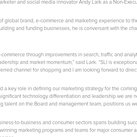
rketer and social media innovator Andy Lark as a Non-Execut
of global brand, e-commerce and marketing experience to th
building and funding businesses, he is conversant with the ch
-commerce through improvements in search, traffic and analytics
eadership and market momentum,” said Lark. “SLI is exception
rred channel for shopping and I am looking forward to direct
 a key role in defining our marketing strategy for the coming
significant technology differentiation and leadership we are n
g talent on the Board and management team, positions us wel
siness-to-business and consumer sectors spans building succe
winning marketing programs and teams for major consumer an