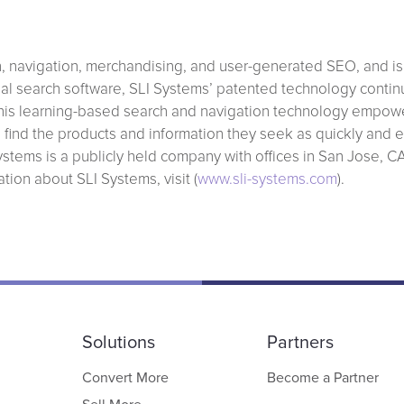
ch, navigation, merchandising, and user-generated SEO, and is
ional search software, SLI Systems’ patented technology continu
 This learning-based search and navigation technology empowe
s find the products and information they seek as quickly and ef
stems is a publicly held company with offices in San Jose, C
ion about SLI Systems, visit (
www.sli-systems.com
).
Solutions
Partners
Convert More
Become a Partner