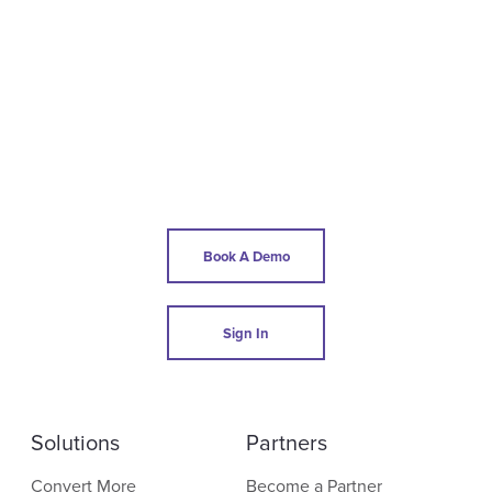
Book A Demo
Sign In
Solutions
Partners
Convert More
Become a Partner