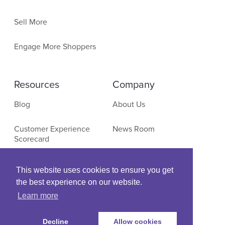
Sell More
Engage More Shoppers
Resources
Company
Blog
About Us
Customer Experience
News Room
Scorecard
Contact
E-Commerce Research
This website uses cookies to ensure you get
the best experience on our website.
Events & Webinars
Learn more
Decline
Allow cookies
© Copyright SLI Systems, 2022. All Rights