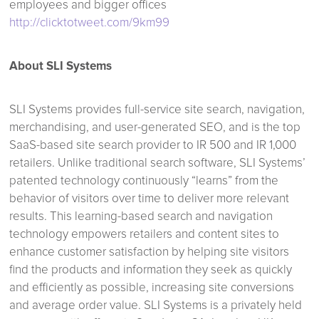
employees and bigger offices
http://clicktotweet.com/9km99
About SLI Systems
SLI Systems provides full-service site search, navigation,
merchandising, and user-generated SEO, and is the top
SaaS-based site search provider to IR 500 and IR 1,000
retailers. Unlike traditional search software, SLI Systems’
patented technology continuously “learns” from the
behavior of visitors over time to deliver more relevant
results. This learning-based search and navigation
technology empowers retailers and content sites to
enhance customer satisfaction by helping site visitors
find the products and information they seek as quickly
and efficiently as possible, increasing site conversions
and average order value. SLI Systems is a privately held