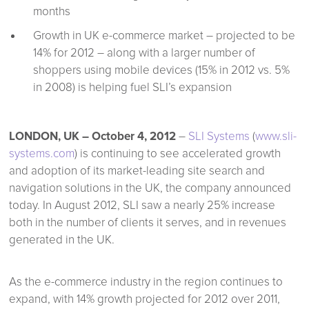
months
Growth in UK e-commerce market – projected to be
14% for 2012 – along with a larger number of
shoppers using mobile devices (15% in 2012 vs. 5%
in 2008) is helping fuel SLI’s expansion
LONDON, UK – October 4, 2012
–
SLI Systems
(
www.sli-
systems.com
) is continuing to see accelerated growth
and adoption of its market-leading site search and
navigation solutions in the UK, the company announced
today. In August 2012, SLI saw a nearly 25% increase
both in the number of clients it serves, and in revenues
generated in the UK.
As the e-commerce industry in the region continues to
expand, with 14% growth projected for 2012 over 2011,