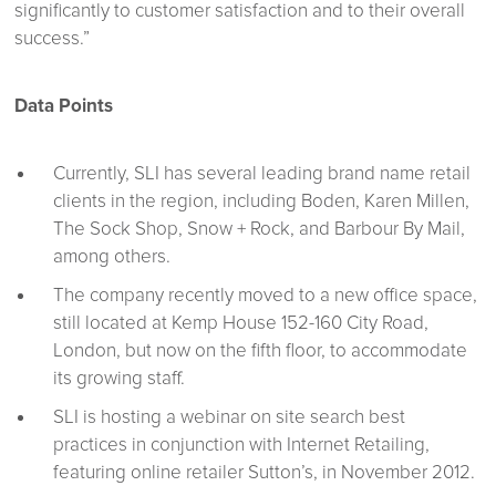
significantly to customer satisfaction and to their overall
success.”
Data Points
Currently, SLI has several leading brand name retail
clients in the region, including Boden, Karen Millen,
The Sock Shop, Snow + Rock, and Barbour By Mail,
among others.
The company recently moved to a new office space,
still located at Kemp House 152-160 City Road,
London, but now on the fifth floor, to accommodate
its growing staff.
SLI is hosting a webinar on site search best
practices in conjunction with Internet Retailing,
featuring online retailer Sutton’s, in November 2012.