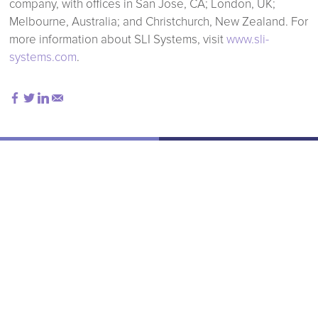
company, with offices in San Jose, CA; London, UK;
Melbourne, Australia; and Christchurch, New Zealand. For
more information about SLI Systems, visit
www.sli-
systems.com
.