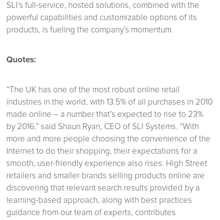
SLI’s full-service, hosted solutions, combined with the
powerful capabilities and customizable options of its
products, is fueling the company’s momentum.
Quotes:
“The UK has one of the most robust online retail
industries in the world, with 13.5% of all purchases in 2010
made online – a number that’s expected to rise to 23%
by 2016,” said Shaun Ryan, CEO of SLI Systems. “With
more and more people choosing the convenience of the
Internet to do their shopping, their expectations for a
smooth, user-friendly experience also rises. High Street
retailers and smaller brands selling products online are
discovering that relevant search results provided by a
learning-based approach, along with best practices
guidance from our team of experts, contributes