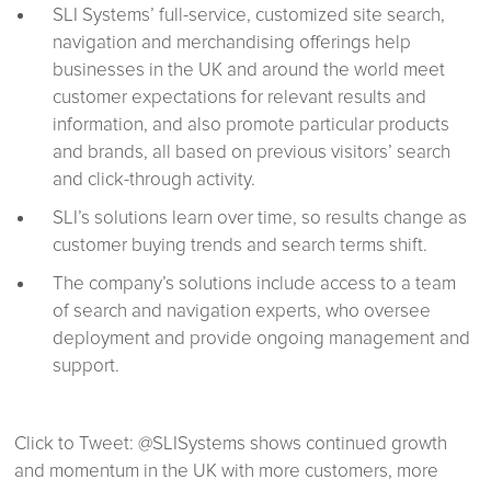
SLI Systems’ full-service, customized site search,
navigation and merchandising offerings help
businesses in the UK and around the world meet
customer expectations for relevant results and
information, and also promote particular products
and brands, all based on previous visitors’ search
and click-through activity.
SLI’s solutions learn over time, so results change as
customer buying trends and search terms shift.
The company’s solutions include access to a team
of search and navigation experts, who oversee
deployment and provide ongoing management and
support.
Click to Tweet: @SLISystems shows continued growth
and momentum in the UK with more customers, more