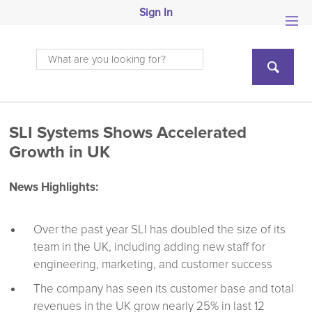
Sign In
SLI Systems Shows Accelerated
Growth in UK
News Highlights:
Over the past year SLI has doubled the size of its
team in the UK, including adding new staff for
engineering, marketing, and customer success
The company has seen its customer base and total
revenues in the UK grow nearly 25% in last 12