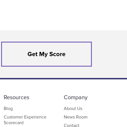
Get My Score
Resources
Company
Blog
About Us
Customer Experience
News Room
Scorecard
Contact