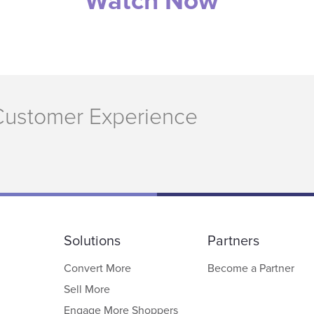
Watch Now
Customer Experience
Solutions
Partners
Convert More
Become a Partner
Sell More
Engage More Shoppers