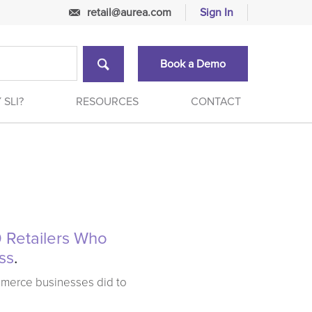
retail@aurea.com
Sign In
Book a Demo
 SLI?
RESOURCES
CONTACT
 Retailers Who
ss
.
mmerce businesses did to