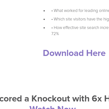
• What worked for leading online
• Which site visitors have the hi
• How effective site search incr
72%
Download Here
cored a Knockout with 6x 