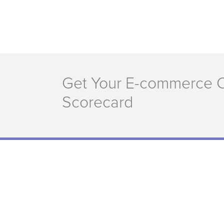
Get Your E-commerce 
Scorecard