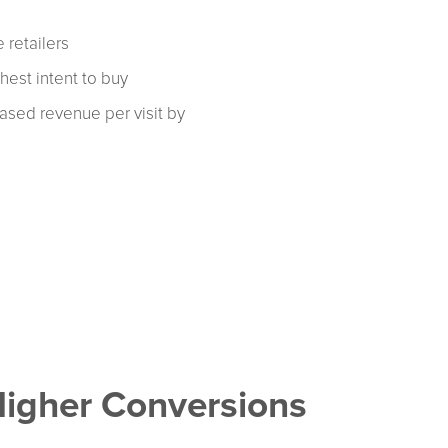
 retailers
ghest intent to buy
eased revenue per visit by
Higher Conversions