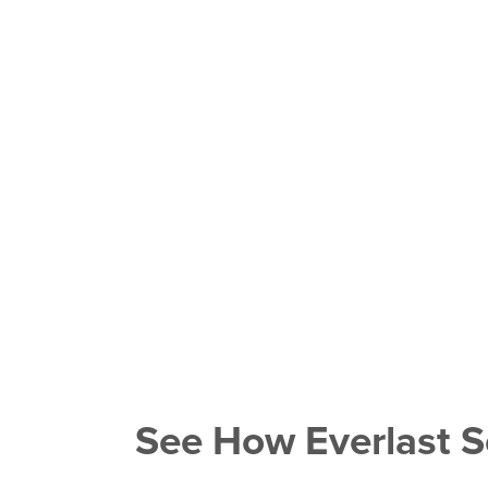
See How Everlast S