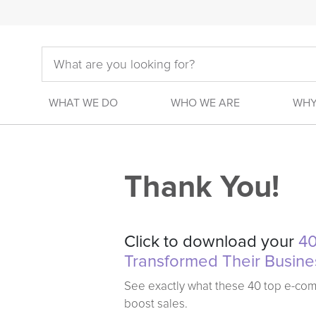
WHAT WE DO
WHO WE ARE
WHY
Thank You!
Click to download your
40
Transformed Their Busine
See exactly what these 40 top e-co
boost sales.