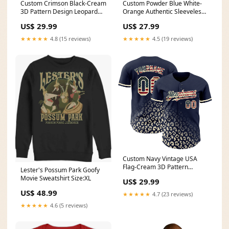
Custom Crimson Black-Cream
Custom Powder Blue White-
3D Pattern Design Leopard
Orange Authentic Sleeveless
Print Fade Fashion Authentic
Baseball Jersey Font-Pea
US$ 29.99
US$ 27.99
Baseball Jersey Black Splash
Green
Ink
★★★★★
4.8 (15 reviews)
★★★★★
4.5 (19 reviews)
Custom Navy Vintage USA
Flag-Cream 3D Pattern
Lester's Possum Park Goofy
Design Leopard Print Fade
Movie Sweatshirt Size:XL
US$ 29.99
Fashion Authentic Baseball
Jersey Vacation Mood
US$ 48.99
★★★★★
4.7 (23 reviews)
(baseball)
★★★★★
4.6 (5 reviews)