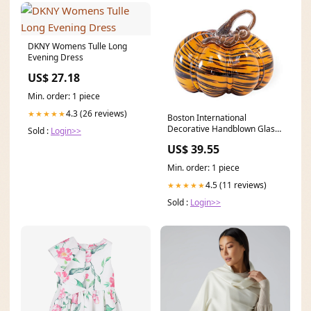
DKNY Womens Tulle Long
Evening Dress
US$ 27.18
Min. order: 1 piece
4.3 (26 reviews)
★★★★★
Boston International
Decorative Handblown Glass
Sold :
Login>>
Pumpkin Figurine, 9 x 7-
US$ 39.55
Inches, Tiger Print,FEI19307
halloween
Min. order: 1 piece
4.5 (11 reviews)
★★★★★
Sold :
Login>>