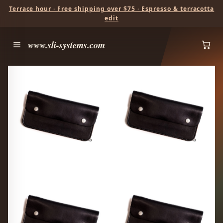
Terrace hour · Free shipping over $75 · Espresso & terracotta
edit
www.sli-systems.com