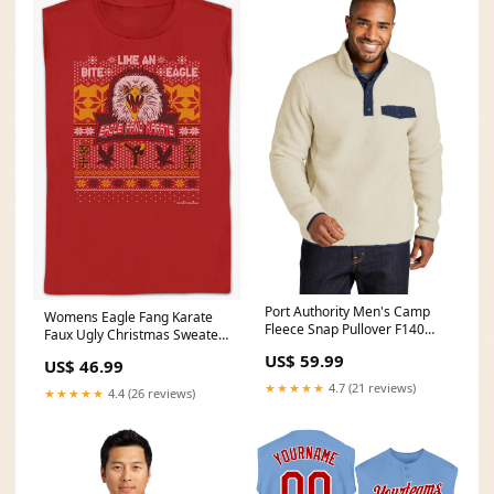
Port Authority Men's Camp
Womens Eagle Fang Karate
Fleece Snap Pullover F140
Faux Ugly Christmas Sweater
Color:Grey Steel
Cobra Kai Shirt Size:Small
US$ 59.99
US$ 46.99
★★★★★
4.7 (21 reviews)
★★★★★
4.4 (26 reviews)