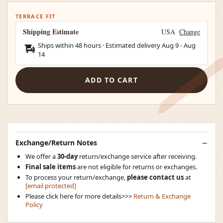
TERRACE FIT
Shipping Estimate
USA
Change
Ships within 48 hours · Estimated delivery
Aug 9
-
Aug
14
ADD TO CART
Exchange/Return Notes
We offer a
30-day
return/exchange service after receiving.
Final sale items
are not eligible for returns or exchanges.
To process your return/exchange,
please contact us
at
[email protected]
Please click here for more details>>>
Return & Exchange
Policy