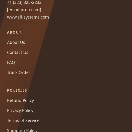
+1 (323) 325-2832
[email protected]
www.sli-systems.com
ABOUT
About Us
Contact Us
FAQ
Track Order
POLICIES
Refund Policy
Privacy Policy
Terms of Service
Shipping Policy