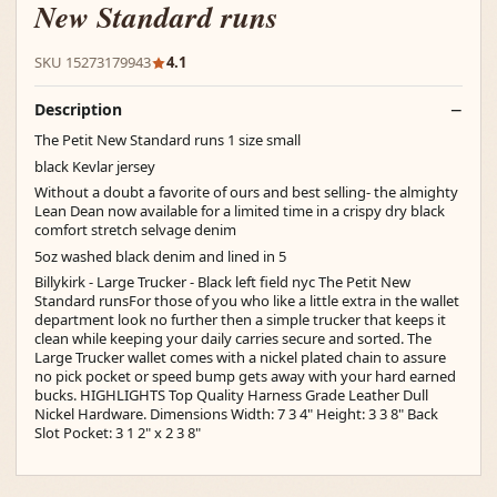
New Standard runs
SKU 15273179943
4.1
Description
The Petit New Standard runs 1 size small
black Kevlar jersey
Without a doubt a favorite of ours and best selling- the almighty
Lean Dean now available for a limited time in a crispy dry black
comfort stretch selvage denim
5oz washed black denim and lined in 5
Billykirk - Large Trucker - Black left field nyc The Petit New
Standard runsFor those of you who like a little extra in the wallet
department look no further then a simple trucker that keeps it
clean while keeping your daily carries secure and sorted. The
Large Trucker wallet comes with a nickel plated chain to assure
no pick pocket or speed bump gets away with your hard earned
bucks. HIGHLIGHTS Top Quality Harness Grade Leather Dull
Nickel Hardware. Dimensions Width: 7 3 4" Height: 3 3 8" Back
Slot Pocket: 3 1 2" x 2 3 8"