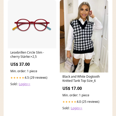
Lesebrillen Circle Slim -
cherry Stärke:+2,5
US$ 37.00
Min. order: 1 piece
Black and White Dogtooth
4.5 (29 reviews)
★★★★★
Knitted Tank Top Size_6
Sold :
Login>>
US$ 17.00
Min. order: 1 piece
4.0 (25 reviews)
★★★★★
Sold :
Login>>