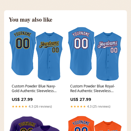
You may also like
Custom Powder Blue Navy-
Custom Powder Blue Royal-
Gold Authentic Sleeveless
Red Authentic Sleeveless
Baseball Jersey Sport
Baseball Jersey Burgundy
US$ 27.99
US$ 27.99
★★★★★
4.3 (26 reviews)
★★★★★
4.3 (25 reviews)