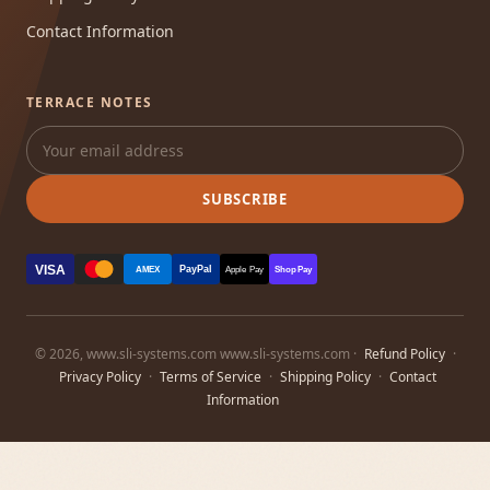
Contact Information
TERRACE NOTES
SUBSCRIBE
VISA
PayPal
AMEX
Apple Pay
Shop Pay
© 2026, www.sli-systems.com www.sli-systems.com ·
Refund Policy
·
Privacy Policy
·
Terms of Service
·
Shipping Policy
·
Contact
Information