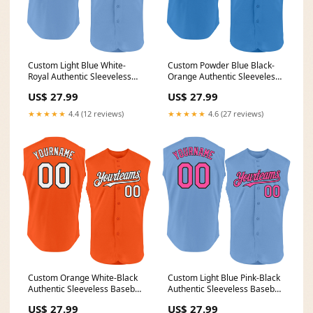
Custom Light Blue White-
Custom Powder Blue Black-
Royal Authentic Sleeveless
Orange Authentic Sleeveless
Baseball Jersey Font-Aurora
Baseball Jersey Halloween
US$ 27.99
US$ 27.99
Green
★★★★★
4.4 (12 reviews)
★★★★★
4.6 (27 reviews)
Custom Orange White-Black
Custom Light Blue Pink-Black
Authentic Sleeveless Baseball
Authentic Sleeveless Baseball
Jersey American
Jersey Snakeskin
US$ 27.99
US$ 27.99