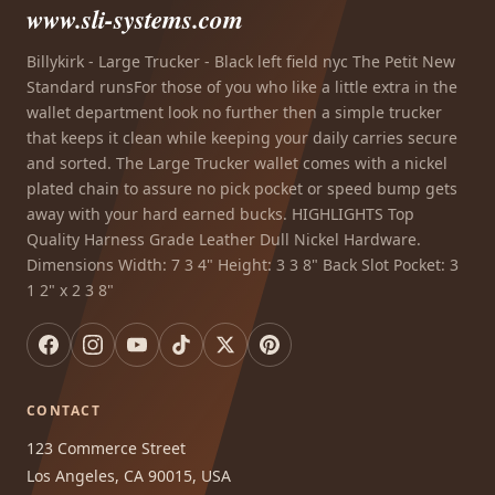
www.sli-systems.com
Billykirk - Large Trucker - Black left field nyc The Petit New
Standard runsFor those of you who like a little extra in the
wallet department look no further then a simple trucker
that keeps it clean while keeping your daily carries secure
and sorted. The Large Trucker wallet comes with a nickel
plated chain to assure no pick pocket or speed bump gets
away with your hard earned bucks. HIGHLIGHTS Top
Quality Harness Grade Leather Dull Nickel Hardware.
Dimensions Width: 7 3 4" Height: 3 3 8" Back Slot Pocket: 3
1 2" x 2 3 8"
CONTACT
123 Commerce Street
Los Angeles, CA 90015, USA