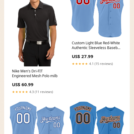
Custom Light Blue Red-White
Authentic Sleeveless Baseball
Jersey Font-Olive
US$ 27.99
★★★★★
4.1 (15 reviews)
Nike Men's Dri-FIT
Engineered Mesh Polo milb
US$ 60.99
★★★★★
4.3 (11 reviews)