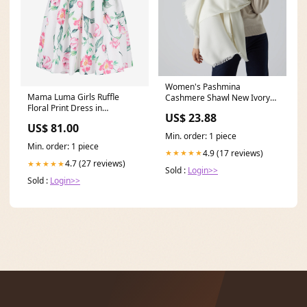
Women's Pashmina
Mama Luma Girls Ruffle
Cashmere Shawl New Ivory
Floral Print Dress in
White
US$ 23.88
Multicolour size:3 - 4 Yrs
US$ 81.00
Min. order: 1 piece
Min. order: 1 piece
4.9 (17 reviews)
★★★★★
4.7 (27 reviews)
★★★★★
Sold :
Login>>
Sold :
Login>>