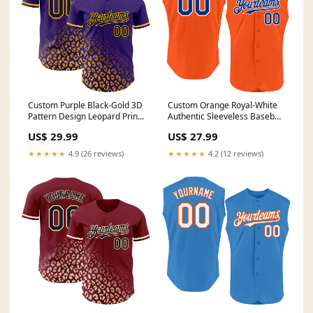
Custom Purple Black-Gold 3D
Custom Orange Royal-White
Pattern Design Leopard Print
Authentic Sleeveless Baseball
Fade Fashion Authentic
Jersey Saudi Arabia
US$ 29.99
US$ 27.99
Baseball Jersey Badminton
★★★★★
4.9 (26 reviews)
★★★★★
4.2 (12 reviews)