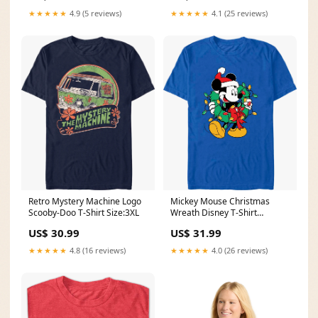
★★★★★
4.9 (5 reviews)
★★★★★
4.1 (25 reviews)
Retro Mystery Machine Logo
Mickey Mouse Christmas
Scooby-Doo T-Shirt Size:3XL
Wreath Disney T-Shirt
dropship_exclude-DBL004-
US$ 30.99
US$ 31.99
5XL
★★★★★
4.8 (16 reviews)
★★★★★
4.0 (26 reviews)