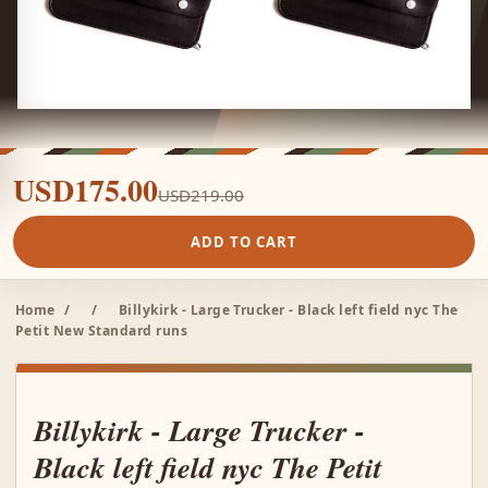
USD175.00
USD219.00
ADD TO CART
Home
/
/
Billykirk - Large Trucker - Black left field nyc The
Petit New Standard runs
Billykirk - Large Trucker -
Black left field nyc The Petit