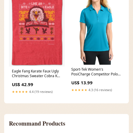
Sport-Tek Women's
Eagle Fang Karate Faux Ugly
PosiCharge Competitor Polo
Christmas Sweater Cobra Kai
ForcingUpdate
T-Shirt Size:2XL
US$ 13.99
US$ 42.99
★★★★★
4.3 (16 reviews)
★★★★★
4.4 (19 reviews)
Recommand Products