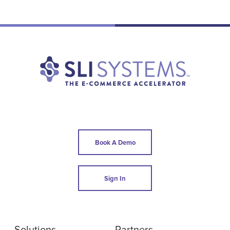
Book A Demo
Sign In