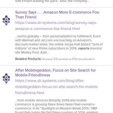
with Frozen leading the pack. Also, the company…
Survey Says . . . Amazon More E-commerce Foe
Than Friend
https://www.sli-systems.com/blog/survey-says-
amazon-e-commerce-foe-friend.html
…norms globally – from personalization to fulfillment. Even
with Walmart and Jet.com encroaching on Amazon’s
discount market share, the online mega mall added “tens of
millions” of new Prime subscribers in 2016,
reports
investor
site Motley Fool. Add…
Related Products:
|
|
Amazon
Ecommerce
Personalisation
After Mobilegeddon, Focus on Site Search for
Mobile-Friendliness
https://www.sli-systems.com/blog/after-
mobilegeddon-focus-on-site-search-for-mobile-
friendliness.html
…from mobile devices (Shopify 2014) and mobile
commerce is growing three times faster than overall e-
commerce. In its “Spotlight on Modern Retail 2015,” NRF
found that during the first three quarters of 2014, retailers