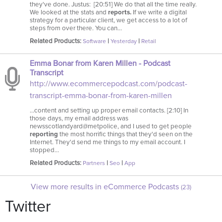
they've done. Justus: [20:51] We do that all the time really.
We looked at the stats and
reports.
If we write a digital
strategy for a particular client, we get access to a lot of
steps from over there. You can…
Related Products:
|
|
Software
Yesterday
Retail
Emma Bonar from Karen Millen - Podcast
Transcript
http://www.ecommercepodcast.com/podcast-
transcript-emma-bonar-from-karen-millen
…content and setting up proper email contacts. [2:10] In
those days, my email address was
newsscotlandyard@metpolice, and I used to get people
reporting
the most horrific things that they'd seen on the
Internet. They'd send me things to my email account. I
stopped…
Related Products:
|
|
Partners
Seo
App
View more results in eCommerce Podcasts
(23)
Twitter