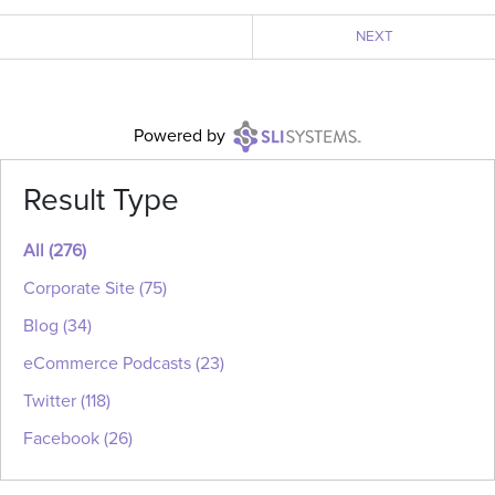
NEXT
Powered
by
Result Type
All
(276)
Corporate Site
(75)
Blog
(34)
eCommerce Podcasts
(23)
Twitter
(118)
Facebook
(26)