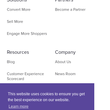
Solutions
Partners
Convert More
Become a Partner
Sell More
Engage More Shoppers
Resources
Company
Blog
About Us
Customer Experience
News Room
Scorecard
Contact
E-Commerce Research
This website uses cookies to ensure you get
the best experience on our website.
Events & Webinars
Learn more