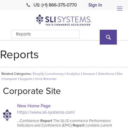
US: (+1) 866-375-0770
Sign In
Reports
Related Categories:
Shopify
|
Lovehoney
|
Analytics
|
Amazon
|
Salesforce
|
Site
Champion
|
Support
|
Chris Brennan
Corporate Site
New Home Page
https://www.sli-systems.com/
…Confidence
Report
The SLI E-commerce Performance
Indicators and Confidence (EPIC)
Report
contains current