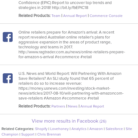
Confidence (EPIC) Report to uncover top trends and
strategies in 2018! http://bit.ly/fbEPIC18
Related Products:
|
|
Team
Annual Report
Commerce Console
Online retailers prepare for Amazon's arrival: A recent
report revealed Australian online retailer's plans for
aggressive expansion in the areas of product range,
technology and teams in 2017.
http://www.ragtrader.com.au/news/online-retailers-prepare-
for-amazon-s-arrival #ecommerce #retail
U.S. News and World Report: Will Partnering With Amazon
Save Retailers? An SLI study found that 65 percent of
retailers do so to increase revenue:
https://money.usnews.com/investing/stock-market-
news/articles/2017-08-10/will-partnering-with-amazoncom-
save-retailers #Amazon #ecommerce #retail
Related Products:
|
|
Partners
News
Annual Report
View more results in Facebook
(26)
Related Categories:
Shopify
|
Lovehoney
|
Analytics
|
Amazon
|
Salesforce
|
Site
Champion
|
Support
|
Chris Brennan