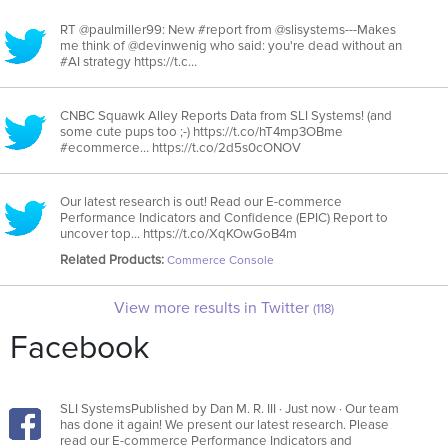
RT @paulmiller99: New #report from @slisystems---Makes
me think of @devinwenig who said: you're dead without an
#AI strategy https://t.c…
CNBC Squawk Alley Reports Data from SLI Systems! (and
some cute pups too ;-) https://t.co/hT4mp3OBme
#ecommerce… https://t.co/2d5s0cONOV
Our latest research is out! Read our E-commerce
Performance Indicators and Confidence (EPIC) Report to
uncover top… https://t.co/XqKOwGoB4m
Related Products:
Commerce Console
View more results in Twitter
(118)
Facebook
SLI SystemsPublished by Dan M. R. III · Just now · Our team
has done it again! We present our latest research. Please
read our E-commerce Performance Indicators and