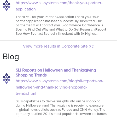
https://www.sli-systems.com/thank-you-partner-
application
Thank You for your Partner Application Thank you! Your
partner application has been successfully submitted. Our
partner team will contact you. E-commerce Confidence is
Soaring Find Out Why and What to Do Get Research
Report
See How Everlast Scored a Knockout with 6x Higher…
View more results in Corporate Site
(75)
Blog
SLI Reports on Halloween and Thanksgiving
Shopping Trends
https://www.sli-systems.com/blog/sli-reports-on-
halloween-and-thanksgiving-shopping-
trends.html
SLI’s capabilities to deliver insights into online shopping
during Halloween and Thanksgiving is receiving exposure
in global news outlets such as Forbes and CNN Money. The
company studied 2014’s most popular Halloween costumes