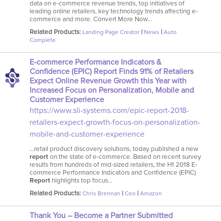
data on e-commerce revenue trends, top initiatives of
leading online retailers, key technology trends affecting e-
commerce and more. Convert More Now…
Related Products:
|
|
Landing Page Creator
News
Auto
Complete
E-commerce Performance Indicators &
Confidence (EPIC) Report Finds 91% of Retailers
Expect Online Revenue Growth this Year with
Increased Focus on Personalization, Mobile and
Customer Experience
https://www.sli-systems.com/epic-report-2018-
retailers-expect-growth-focus-on-personalization-
mobile-and-customer-experience
…retail product discovery solutions, today published a new
report
on the state of e-commerce. Based on recent survey
results from hundreds of mid-sized retailers, the H1 2018 E-
commerce Performance Indicators and Confidence (EPIC)
Report
highlights top focus…
Related Products:
|
|
Chris Brennan
Ceo
Amazon
Thank You – Become a Partner Submitted