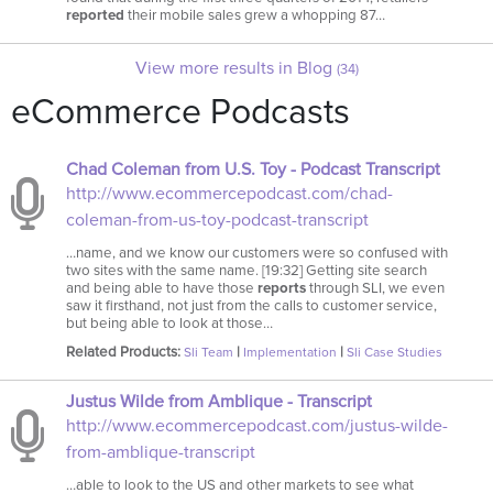
reported
their mobile sales grew a whopping 87…
View more results in Blog
(34)
eCommerce Podcasts
Chad Coleman from U.S. Toy - Podcast Transcript
http://www.ecommercepodcast.com/chad-
coleman-from-us-toy-podcast-transcript
…name, and we know our customers were so confused with
two sites with the same name. [19:32] Getting site search
and being able to have those
reports
through SLI, we even
saw it firsthand, not just from the calls to customer service,
but being able to look at those…
Related Products:
|
|
Sli Team
Implementation
Sli Case Studies
Justus Wilde from Amblique - Transcript
http://www.ecommercepodcast.com/justus-wilde-
from-amblique-transcript
…able to look to the US and other markets to see what